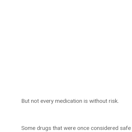
But not every medication is without risk.
Some drugs that were once considered safe we