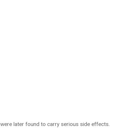
re later found to carry serious side effects.