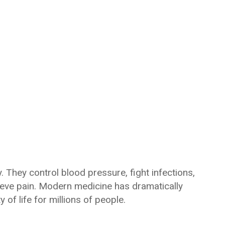
. They control blood pressure, fight infections,
lieve pain. Modern medicine has dramatically
of life for millions of people.