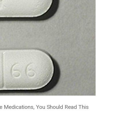
se Medications, You Should Read This