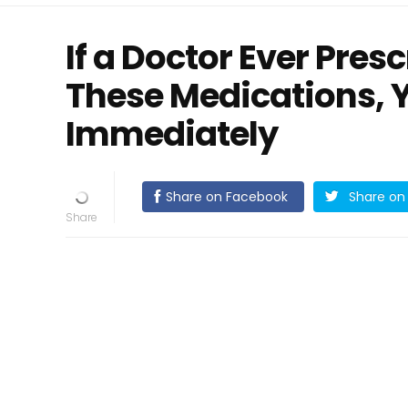
If a Doctor Ever Pres
These Medications, 
Immediately
Share on Facebook
Share on 