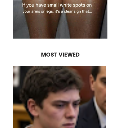
MOST VIEWED