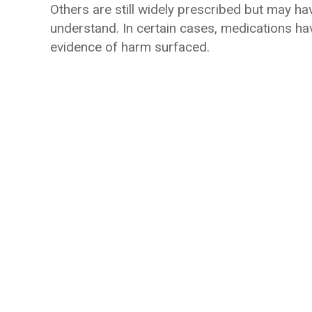
Others are still widely prescribed but may hav
understand. In certain cases, medications hav
evidence of harm surfaced.