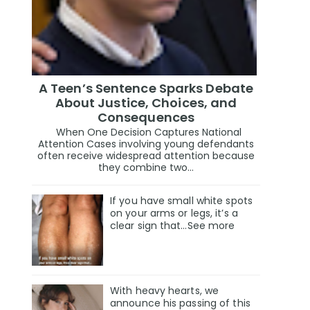
A Teen’s Sentence Sparks Debate
About Justice, Choices, and
Consequences
When One Decision Captures National
Attention Cases involving young defendants
often receive widespread attention because
they combine two...
If you have small white spots
on your arms or legs, it’s a
clear sign that…See more
With heavy hearts, we
announce his passing of this