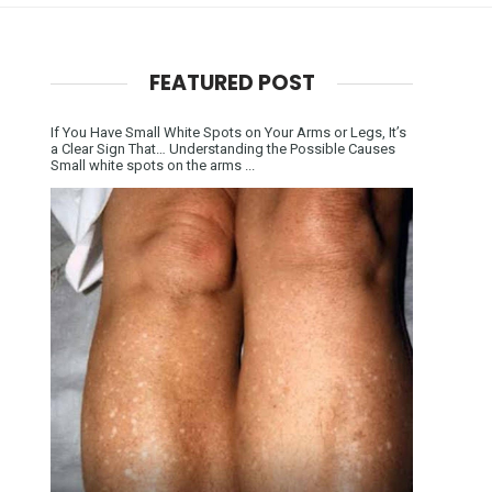
FEATURED POST
If You Have Small White Spots on Your Arms or Legs, It’s
a Clear Sign That… Understanding the Possible Causes
Small white spots on the arms ...