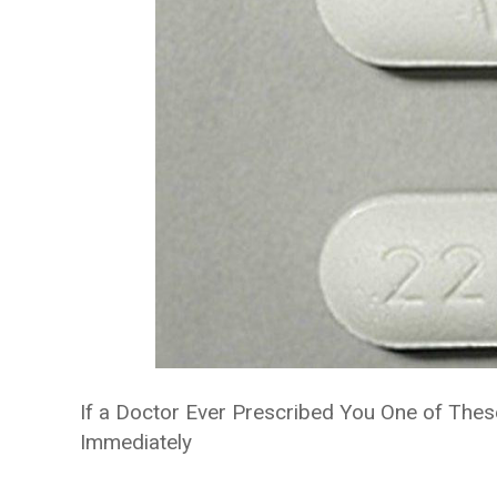
If a Doctor Ever Prescribed You One of The
Immediately