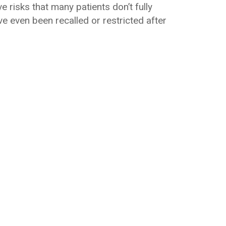
e risks that many patients don’t fully
e even been recalled or restricted after