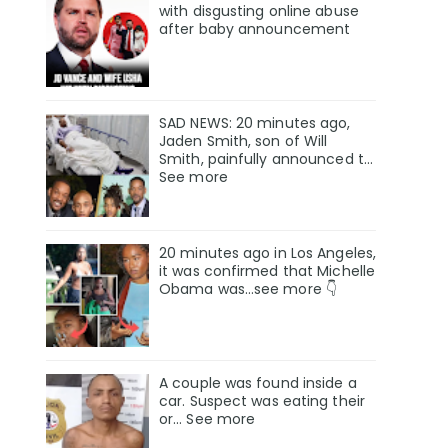
with disgusting online abuse
after baby announcement
SAD NEWS: 20 minutes ago,
Jaden Smith, son of Will
Smith, painfully announced t…
See more
20 minutes ago in Los Angeles,
it was confirmed that Michelle
Obama was…see more 👇
A couple was found inside a
car. Suspect was eating their
or… See more