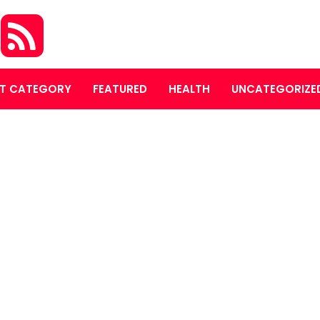
O
T CATEGORY
FEATURED
HEALTH
UNCATEGORIZE