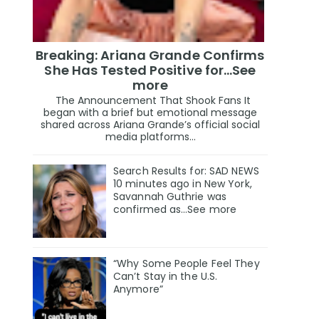
Breaking: Ariana Grande Confirms
She Has Tested Positive for…See
more
The Announcement That Shook Fans It
began with a brief but emotional message
shared across Ariana Grande’s official social
media platforms...
Search Results for: SAD NEWS
10 minutes ago in New York,
Savannah Guthrie was
confirmed as…See more
“Why Some People Feel They
Can’t Stay in the U.S.
Anymore”