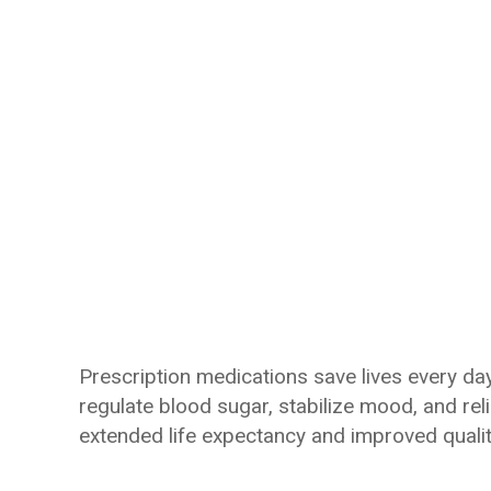
Prescription medications save lives every day
regulate blood sugar, stabilize mood, and re
extended life expectancy and improved quality 