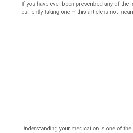
If you have ever been prescribed any of the 
currently taking one — this article is not mea
Understanding your medication is one of the