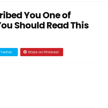
cribed You One of
You Should Read This
Twitter
Share on Pinterest