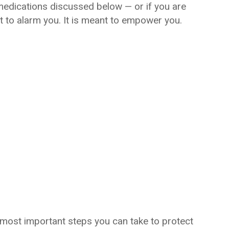
medications discussed below — or if you are
nt to alarm you. It is meant to empower you.
 most important steps you can take to protect