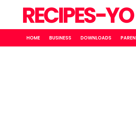
RECIPES-Y
HOME
BUSINESS
DOWNLOADS
PAREN