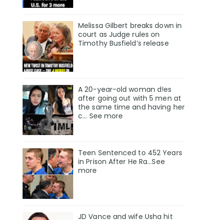
Melissa Gilbert breaks down in
court as Judge rules on
Timothy Busfield’s release
A 20-year-old woman d!es
after going out with 5 men at
the same time and having her
c... See more
Teen Sentenced to 452 Years
in Prison After He Ra...See
more
JD Vance and wife Usha hit