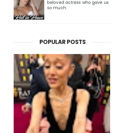
beloved actress who gave us
so much:
POPULAR POSTS