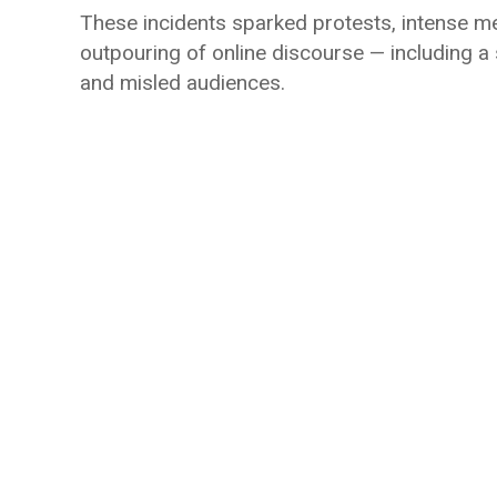
These incidents sparked protests, intense medi
outpouring of online discourse — including a
and misled audiences.