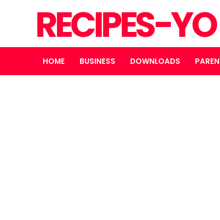
RECIPES-Y
HOME
BUSINESS
DOWNLOADS
PAREN