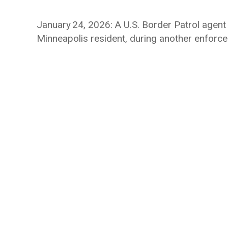
January 24, 2026: A U.S. Border Patrol agent f
Minneapolis resident, during another enforcem