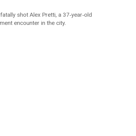
atally shot Alex Pretti, a 37‑year‑old
ent encounter in the city.