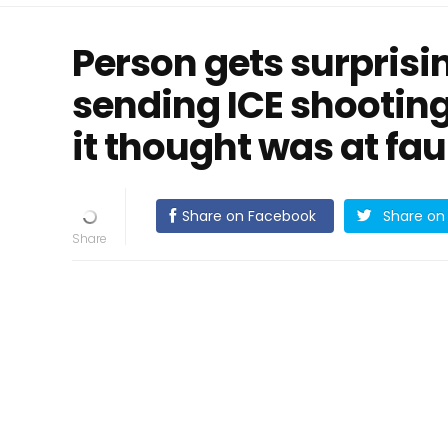
Person gets surprisi
sending ICE shooting
it thought was at fau
Share on Facebook
Share on 