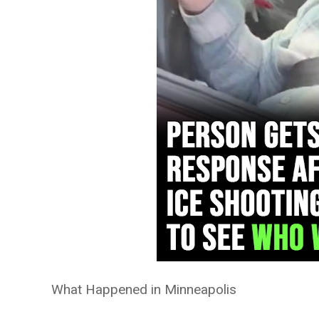
What Happened in Minneapolis