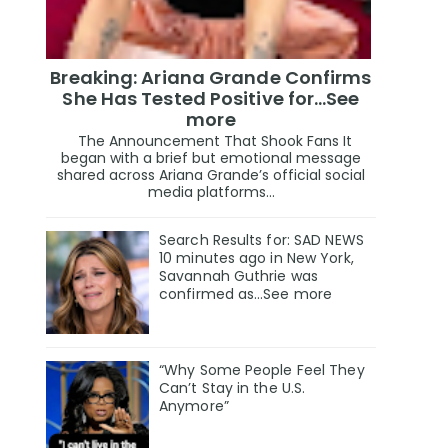
Breaking: Ariana Grande Confirms
She Has Tested Positive for…See
more
The Announcement That Shook Fans It
began with a brief but emotional message
shared across Ariana Grande’s official social
media platforms...
Search Results for: SAD NEWS
10 minutes ago in New York,
Savannah Guthrie was
confirmed as…See more
“Why Some People Feel They
Can’t Stay in the U.S.
Anymore”