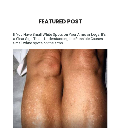
FEATURED POST
If You Have Small White Spots on Your Arms or Legs, It’s
a Clear Sign That… Understanding the Possible Causes
Small white spots on the arms ...