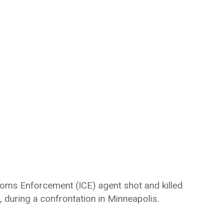
toms Enforcement (ICE) agent shot and killed
, during a confrontation in Minneapolis.