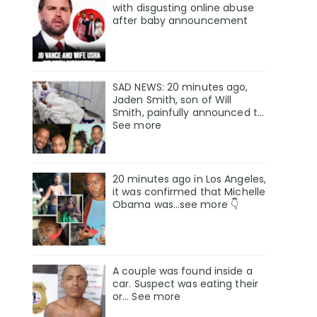
with disgusting online abuse
after baby announcement
SAD NEWS: 20 minutes ago,
Jaden Smith, son of Will
Smith, painfully announced t…
See more
20 minutes ago in Los Angeles,
it was confirmed that Michelle
Obama was…see more 👇
A couple was found inside a
car. Suspect was eating their
or… See more