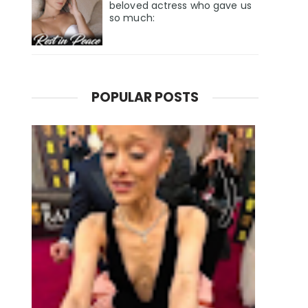
beloved actress who gave us
so much:
POPULAR POSTS