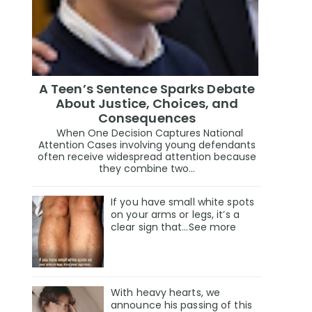
A Teen’s Sentence Sparks Debate
About Justice, Choices, and
Consequences
When One Decision Captures National
Attention Cases involving young defendants
often receive widespread attention because
they combine two...
If you have small white spots
on your arms or legs, it’s a
clear sign that…See more
With heavy hearts, we
announce his passing of this