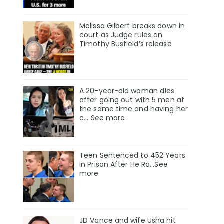
Melissa Gilbert breaks down in
court as Judge rules on
Timothy Busfield’s release
A 20-year-old woman d!es
after going out with 5 men at
the same time and having her
c... See more
Teen Sentenced to 452 Years
in Prison After He Ra...See
more
JD Vance and wife Usha hit