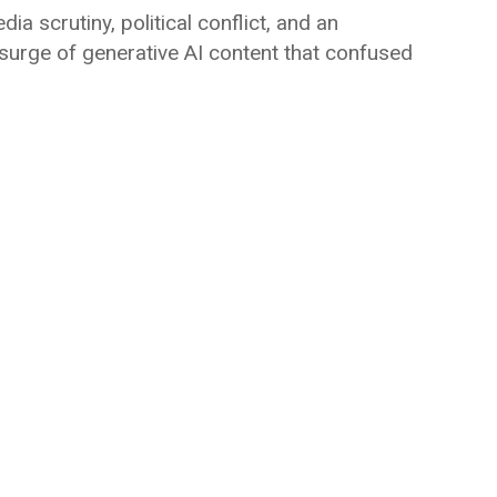
a scrutiny, political conflict, and an
 surge of generative AI content that confused