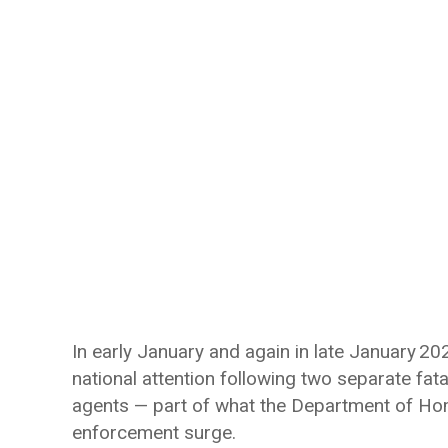
In early January and again in late January 2
national attention following two separate fa
agents — part of what the Department of Ho
enforcement surge.