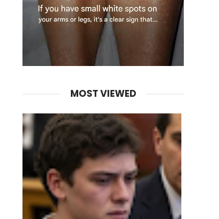
MOST VIEWED