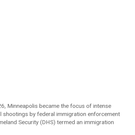
026, Minneapolis became the focus of intense
tal shootings by federal immigration enforcement
meland Security (DHS) termed an immigration