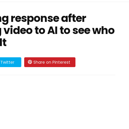
ng response after
 video to AI to see who
lt
Twitter
Share on Pinterest