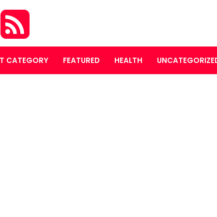
O
T CATEGORY
FEATURED
HEALTH
UNCATEGORIZE