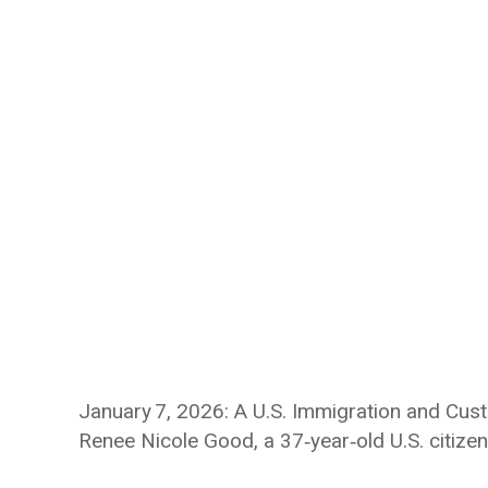
January 7, 2026: A U.S. Immigration and Cus
Renee Nicole Good, a 37‑year‑old U.S. citizen