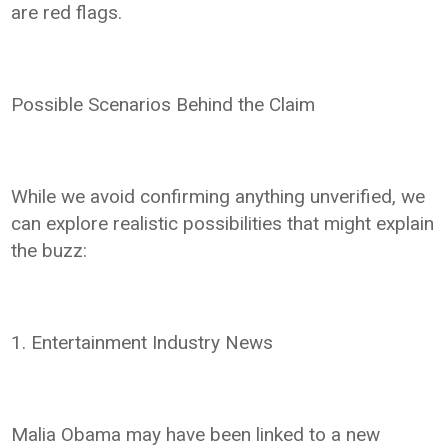
are red flags.
Possible Scenarios Behind the Claim
While we avoid confirming anything unverified, we
can explore realistic possibilities that might explain
the buzz:
1. Entertainment Industry News
Malia Obama may have been linked to a new