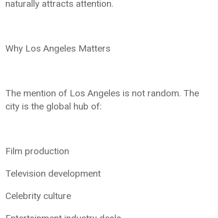
naturally attracts attention.
Why Los Angeles Matters
The mention of Los Angeles is not random. The
city is the global hub of:
Film production
Television development
Celebrity culture