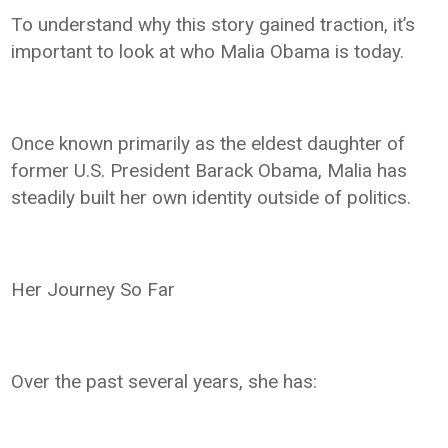
To understand why this story gained traction, it’s
important to look at who Malia Obama is today.
Once known primarily as the eldest daughter of
former U.S. President Barack Obama, Malia has
steadily built her own identity outside of politics.
Her Journey So Far
Over the past several years, she has: