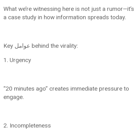
What we’re witnessing here is not just a rumor—it’s
a case study in how information spreads today.
Key عوامل behind the virality:
1. Urgency
“20 minutes ago” creates immediate pressure to
engage.
2. Incompleteness