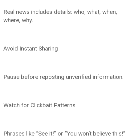
Real news includes details: who, what, when,
where, why.
Avoid Instant Sharing
Pause before reposting unverified information.
Watch for Clickbait Patterns
Phrases like “See it!” or “You won’t believe this!”