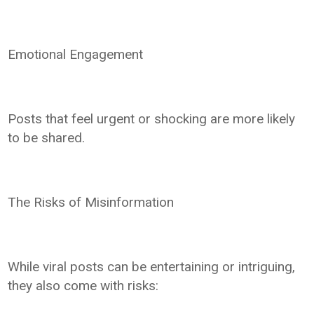
Emotional Engagement
Posts that feel urgent or shocking are more likely
to be shared.
The Risks of Misinformation
While viral posts can be entertaining or intriguing,
they also come with risks: