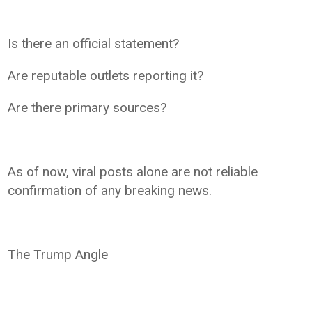
Is there an official statement?
Are reputable outlets reporting it?
Are there primary sources?
As of now, viral posts alone are not reliable
confirmation of any breaking news.
The Trump Angle