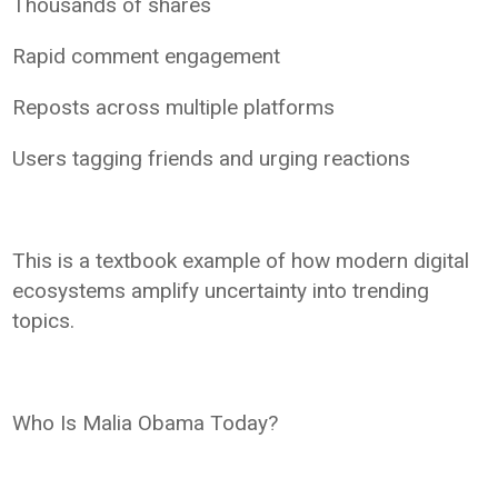
Thousands of shares
Rapid comment engagement
Reposts across multiple platforms
Users tagging friends and urging reactions
This is a textbook example of how modern digital
ecosystems amplify uncertainty into trending
topics.
Who Is Malia Obama Today?