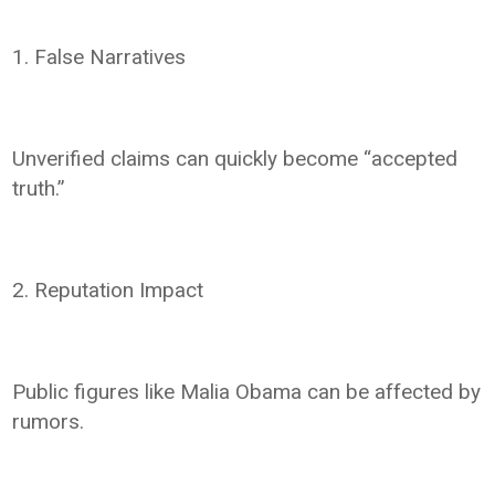
1. False Narratives
Unverified claims can quickly become “accepted
truth.”
2. Reputation Impact
Public figures like Malia Obama can be affected by
rumors.