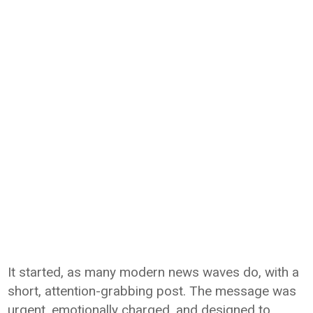
It started, as many modern news waves do, with a
short, attention-grabbing post. The message was
urgent, emotionally charged, and designed to