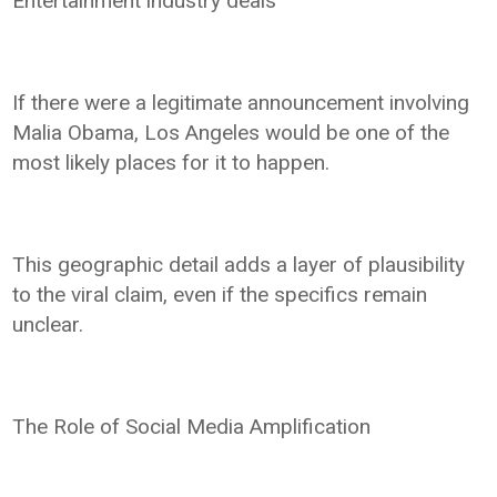
Entertainment industry deals
If there were a legitimate announcement involving
Malia Obama, Los Angeles would be one of the
most likely places for it to happen.
This geographic detail adds a layer of plausibility
to the viral claim, even if the specifics remain
unclear.
The Role of Social Media Amplification