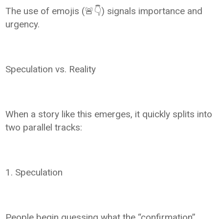
The use of emojis (🚨👇) signals importance and
urgency.
Speculation vs. Reality
When a story like this emerges, it quickly splits into
two parallel tracks:
1. Speculation
People begin guessing what the “confirmation”