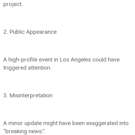
project.
2. Public Appearance
A high-profile event in Los Angeles could have
triggered attention.
3. Misinterpretation
A minor update might have been exaggerated into
“breaking news.”