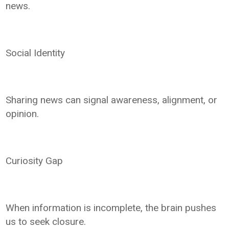
news.
Social Identity
Sharing news can signal awareness, alignment, or
opinion.
Curiosity Gap
When information is incomplete, the brain pushes
us to seek closure.