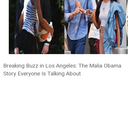
Breaking Buzz in Los Angeles: The Malia Obama
Story Everyone Is Talking About