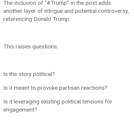
The inclusion of “#Trump” in the post adds
another layer of intrigue and potential controversy,
referencing Donald Trump.
This raises questions:
Is the story political?
Is it meant to provoke partisan reactions?
Is it leveraging existing political tensions for
engagement?