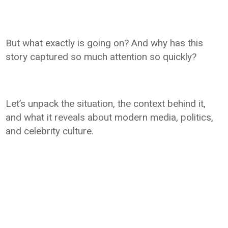
But what exactly is going on? And why has this
story captured so much attention so quickly?
Let’s unpack the situation, the context behind it,
and what it reveals about modern media, politics,
and celebrity culture.