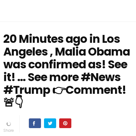
20 Minutes ago in Los
Angeles , Malia Obama
was confirmed as! See
it! … See more #News
#Trump 👉Comment!
🚨👇