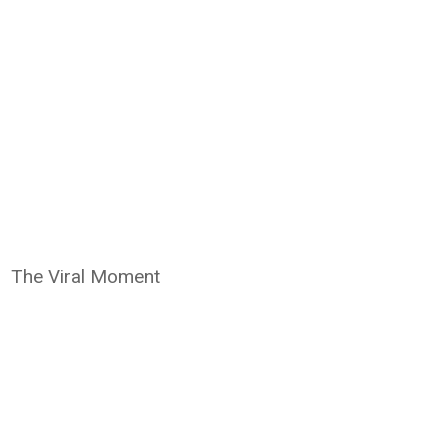
The Viral Moment