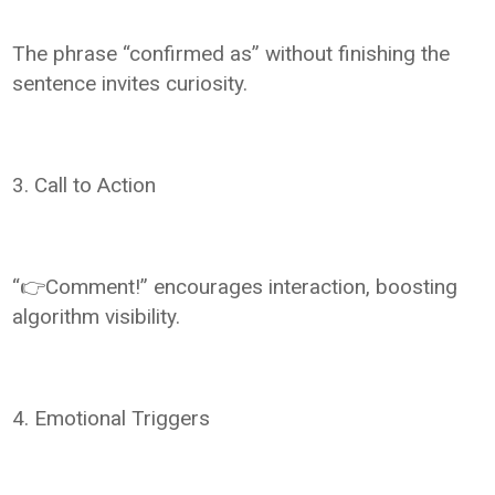
The phrase “confirmed as” without finishing the
sentence invites curiosity.
3. Call to Action
“👉Comment!” encourages interaction, boosting
algorithm visibility.
4. Emotional Triggers