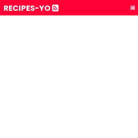
RECIPES-YO