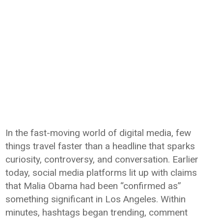
In the fast-moving world of digital media, few
things travel faster than a headline that sparks
curiosity, controversy, and conversation. Earlier
today, social media platforms lit up with claims
that Malia Obama had been “confirmed as”
something significant in Los Angeles. Within
minutes, hashtags began trending, comment