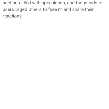
sections filled with speculation, and thousands of
users urged others to “see it” and share their
reactions.