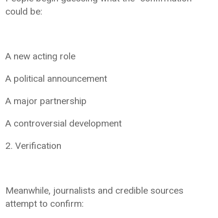
could be:
A new acting role
A political announcement
A major partnership
A controversial development
2. Verification
Meanwhile, journalists and credible sources
attempt to confirm: