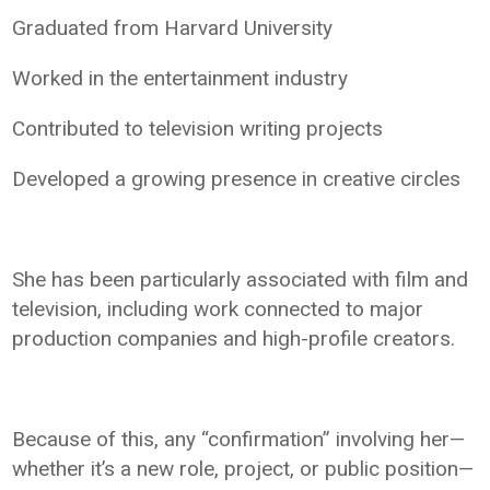
Graduated from Harvard University
Worked in the entertainment industry
Contributed to television writing projects
Developed a growing presence in creative circles
She has been particularly associated with film and
television, including work connected to major
production companies and high-profile creators.
Because of this, any “confirmation” involving her—
whether it’s a new role, project, or public position—