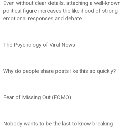
Even without clear details, attaching a well-known
political figure increases the likelihood of strong
emotional responses and debate.
The Psychology of Viral News
Why do people share posts like this so quickly?
Fear of Missing Out (FOMO)
Nobody wants to be the last to know breaking