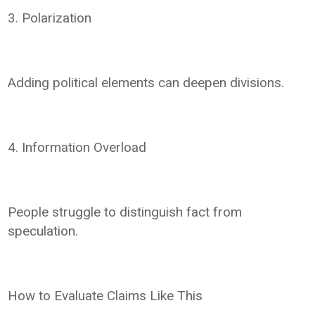
3. Polarization
Adding political elements can deepen divisions.
4. Information Overload
People struggle to distinguish fact from
speculation.
How to Evaluate Claims Like This