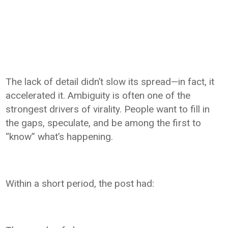
The lack of detail didn’t slow its spread—in fact, it
accelerated it. Ambiguity is often one of the
strongest drivers of virality. People want to fill in
the gaps, speculate, and be among the first to
“know” what’s happening.
Within a short period, the post had: