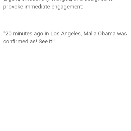
provoke immediate engagement:
“20 minutes ago in Los Angeles, Malia Obama was
confirmed as! See it!”