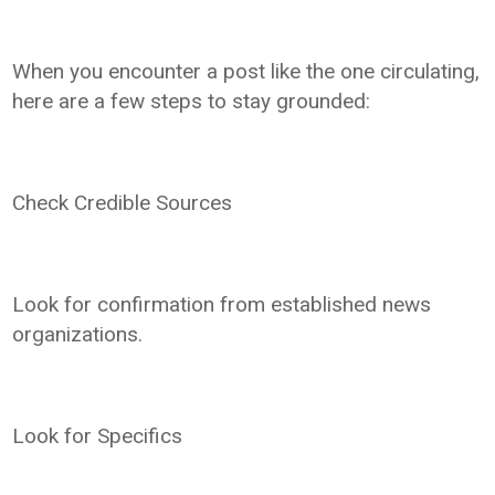
When you encounter a post like the one circulating,
here are a few steps to stay grounded:
Check Credible Sources
Look for confirmation from established news
organizations.
Look for Specifics