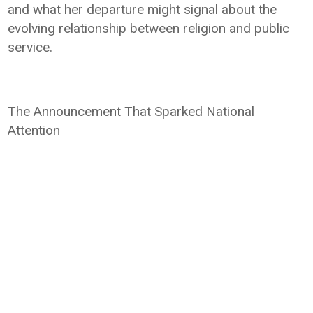
and what her departure might signal about the
evolving relationship between religion and public
service.
The Announcement That Sparked National
Attention