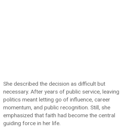
She described the decision as difficult but
necessary. After years of public service, leaving
politics meant letting go of influence, career
momentum, and public recognition. Still, she
emphasized that faith had become the central
guiding force in her life.