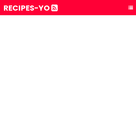
RECIPES-YO