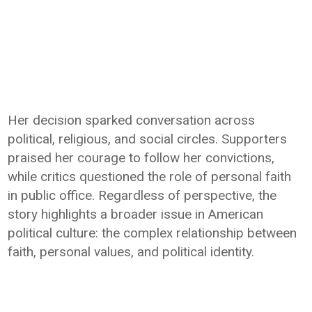
Her decision sparked conversation across
political, religious, and social circles. Supporters
praised her courage to follow her convictions,
while critics questioned the role of personal faith
in public office. Regardless of perspective, the
story highlights a broader issue in American
political culture: the complex relationship between
faith, personal values, and political identity.