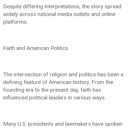
Despite differing interpretations, the story spread
widely across national media outlets and online
platforms.
Faith and American Politics
The intersection of religion and politics has been a
defining feature of American history. From the
founding era to the present day, faith has
influenced political leaders in various ways.
Many U.S. presidents and lawmakers have spoken