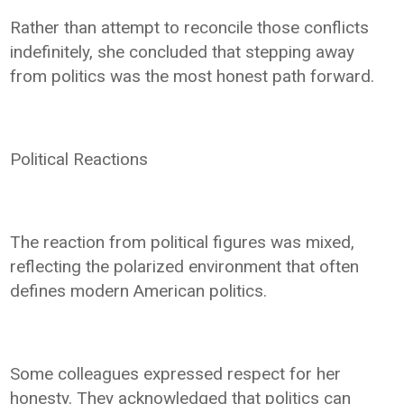
Rather than attempt to reconcile those conflicts
indefinitely, she concluded that stepping away
from politics was the most honest path forward.
Political Reactions
The reaction from political figures was mixed,
reflecting the polarized environment that often
defines modern American politics.
Some colleagues expressed respect for her
honesty. They acknowledged that politics can