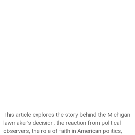
This article explores the story behind the Michigan
lawmaker’s decision, the reaction from political
observers, the role of faith in American politics,