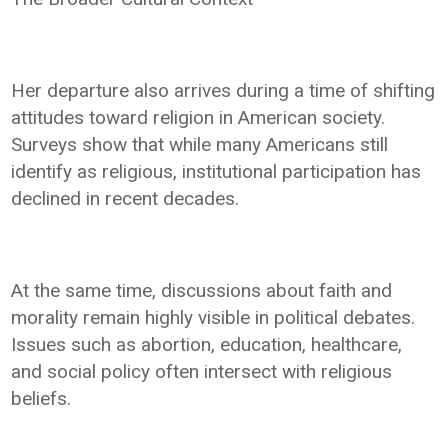
Her departure also arrives during a time of shifting
attitudes toward religion in American society.
Surveys show that while many Americans still
identify as religious, institutional participation has
declined in recent decades.
At the same time, discussions about faith and
morality remain highly visible in political debates.
Issues such as abortion, education, healthcare,
and social policy often intersect with religious
beliefs.