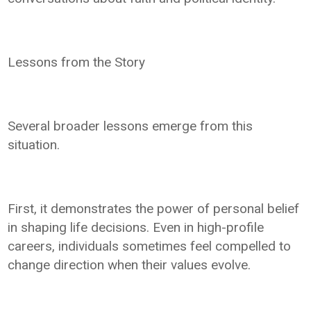
Lessons from the Story
Several broader lessons emerge from this
situation.
First, it demonstrates the power of personal belief
in shaping life decisions. Even in high-profile
careers, individuals sometimes feel compelled to
change direction when their values evolve.