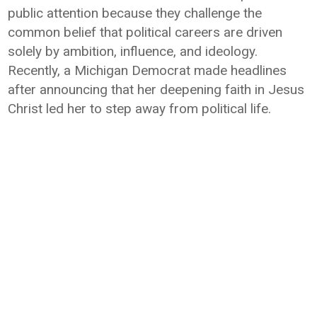
public attention because they challenge the
common belief that political careers are driven
solely by ambition, influence, and ideology.
Recently, a Michigan Democrat made headlines
after announcing that her deepening faith in Jesus
Christ led her to step away from political life.