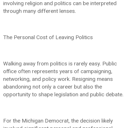
involving religion and politics can be interpreted
through many different lenses.
The Personal Cost of Leaving Politics
Walking away from politics is rarely easy. Public
office often represents years of campaigning,
networking, and policy work. Resigning means
abandoning not only a career but also the
opportunity to shape legislation and public debate.
For the Michigan Democrat, the decision likely