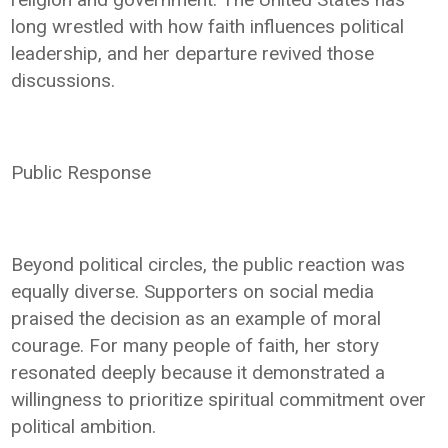
long wrestled with how faith influences political
leadership, and her departure revived those
discussions.
Public Response
Beyond political circles, the public reaction was
equally diverse. Supporters on social media
praised the decision as an example of moral
courage. For many people of faith, her story
resonated deeply because it demonstrated a
willingness to prioritize spiritual commitment over
political ambition.