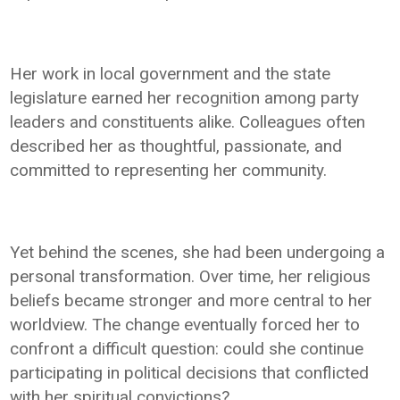
Her work in local government and the state
legislature earned her recognition among party
leaders and constituents alike. Colleagues often
described her as thoughtful, passionate, and
committed to representing her community.
Yet behind the scenes, she had been undergoing a
personal transformation. Over time, her religious
beliefs became stronger and more central to her
worldview. The change eventually forced her to
confront a difficult question: could she continue
participating in political decisions that conflicted
with her spiritual convictions?