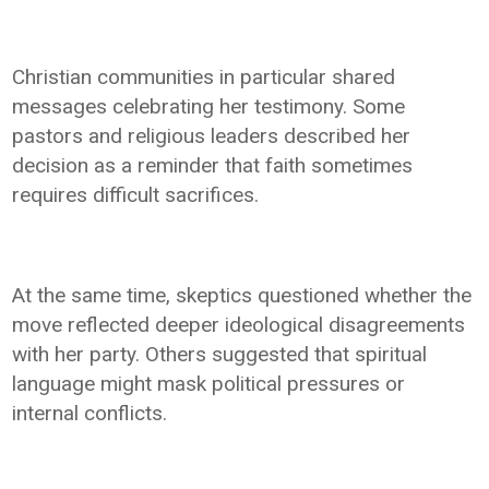
Christian communities in particular shared
messages celebrating her testimony. Some
pastors and religious leaders described her
decision as a reminder that faith sometimes
requires difficult sacrifices.
At the same time, skeptics questioned whether the
move reflected deeper ideological disagreements
with her party. Others suggested that spiritual
language might mask political pressures or
internal conflicts.