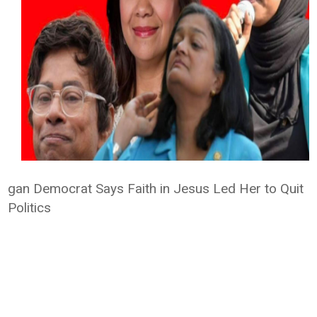
gan Democrat Says Faith in Jesus Led Her to Quit
Politics