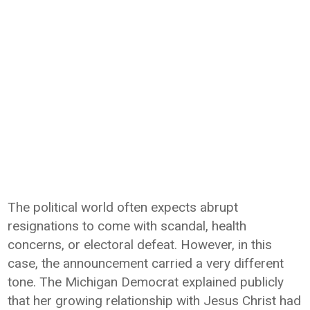
The political world often expects abrupt
resignations to come with scandal, health
concerns, or electoral defeat. However, in this
case, the announcement carried a very different
tone. The Michigan Democrat explained publicly
that her growing relationship with Jesus Christ had