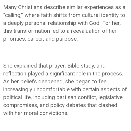
Many Christians describe similar experiences as a
“calling,” where faith shifts from cultural identity to
a deeply personal relationship with God. For her,
this transformation led to a reevaluation of her
priorities, career, and purpose.
She explained that prayer, Bible study, and
reflection played a significant role in the process.
As her beliefs deepened, she began to feel
increasingly uncomfortable with certain aspects of
political life, including partisan conflict, legislative
compromises, and policy debates that clashed
with her moral convictions.