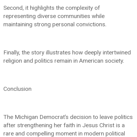
Second, it highlights the complexity of
representing diverse communities while
maintaining strong personal convictions.
Finally, the story illustrates how deeply intertwined
religion and politics remain in American society.
Conclusion
The Michigan Democrat’s decision to leave politics
after strengthening her faith in Jesus Christ is a
rare and compelling moment in modern political