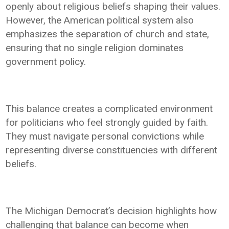
openly about religious beliefs shaping their values.
However, the American political system also
emphasizes the separation of church and state,
ensuring that no single religion dominates
government policy.
This balance creates a complicated environment
for politicians who feel strongly guided by faith.
They must navigate personal convictions while
representing diverse constituencies with different
beliefs.
The Michigan Democrat’s decision highlights how
challenging that balance can become when