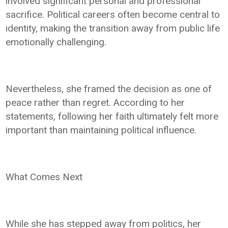
involved significant personal and professional
sacrifice. Political careers often become central to
identity, making the transition away from public life
emotionally challenging.
Nevertheless, she framed the decision as one of
peace rather than regret. According to her
statements, following her faith ultimately felt more
important than maintaining political influence.
What Comes Next
While she has stepped away from politics, her