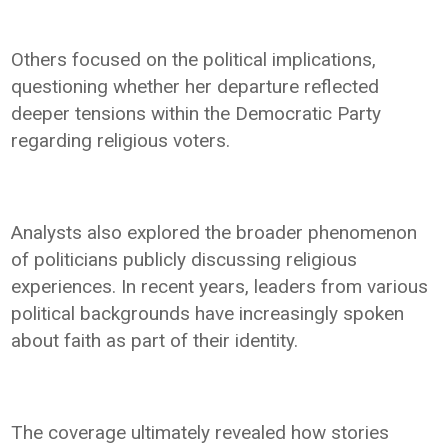
Others focused on the political implications,
questioning whether her departure reflected
deeper tensions within the Democratic Party
regarding religious voters.
Analysts also explored the broader phenomenon
of politicians publicly discussing religious
experiences. In recent years, leaders from various
political backgrounds have increasingly spoken
about faith as part of their identity.
The coverage ultimately revealed how stories