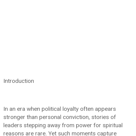
Introduction
In an era when political loyalty often appears
stronger than personal conviction, stories of
leaders stepping away from power for spiritual
reasons are rare. Yet such moments capture