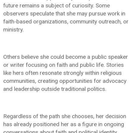
future remains a subject of curiosity. Some
observers speculate that she may pursue work in
faith-based organizations, community outreach, or
ministry.
Others believe she could become a public speaker
or writer focusing on faith and public life. Stories
like hers often resonate strongly within religious
communities, creating opportunities for advocacy
and leadership outside traditional politics.
Regardless of the path she chooses, her decision
has already positioned her as a figure in ongoing
conversations about faith and political identity.