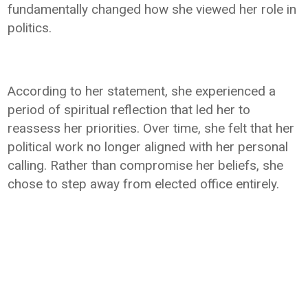
fundamentally changed how she viewed her role in
politics.
According to her statement, she experienced a
period of spiritual reflection that led her to
reassess her priorities. Over time, she felt that her
political work no longer aligned with her personal
calling. Rather than compromise her beliefs, she
chose to step away from elected office entirely.