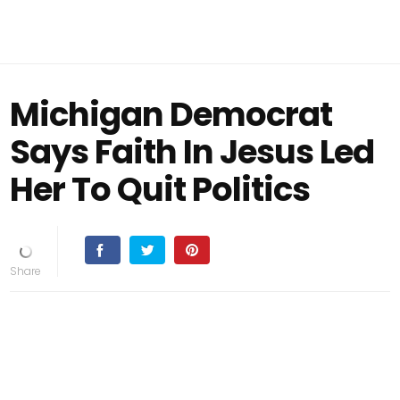
Michigan Democrat
Says Faith In Jesus Led
Her To Quit Politics