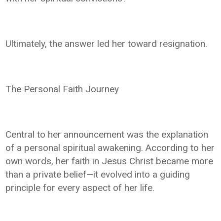
Ultimately, the answer led her toward resignation.
The Personal Faith Journey
Central to her announcement was the explanation
of a personal spiritual awakening. According to her
own words, her faith in Jesus Christ became more
than a private belief—it evolved into a guiding
principle for every aspect of her life.