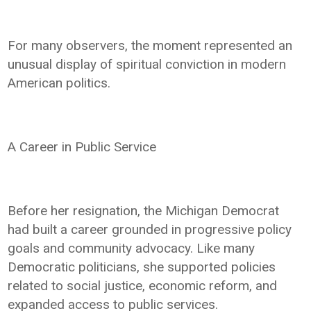
For many observers, the moment represented an
unusual display of spiritual conviction in modern
American politics.
A Career in Public Service
Before her resignation, the Michigan Democrat
had built a career grounded in progressive policy
goals and community advocacy. Like many
Democratic politicians, she supported policies
related to social justice, economic reform, and
expanded access to public services.