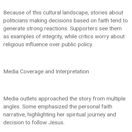
Because of this cultural landscape, stories about
politicians making decisions based on faith tend to
generate strong reactions. Supporters see them
as examples of integrity, while critics worry about
religious influence over public policy.
Media Coverage and Interpretation
Media outlets approached the story from multiple
angles. Some emphasized the personal faith
narrative, highlighting her spiritual journey and
decision to follow Jesus.