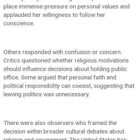
place immense pressure on personal values and
applauded her willingness to follow her
conscience.
Others responded with confusion or concern.
Critics questioned whether religious motivations
should influence decisions about holding public
office. Some argued that personal faith and
political responsibility can coexist, suggesting that
leaving politics was unnecessary.
There were also observers who framed the
decision within broader cultural debates about
religion and government. The United States has