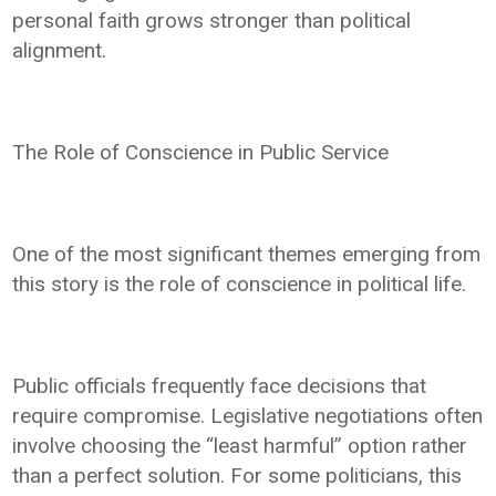
personal faith grows stronger than political
alignment.
The Role of Conscience in Public Service
One of the most significant themes emerging from
this story is the role of conscience in political life.
Public officials frequently face decisions that
require compromise. Legislative negotiations often
involve choosing the “least harmful” option rather
than a perfect solution. For some politicians, this