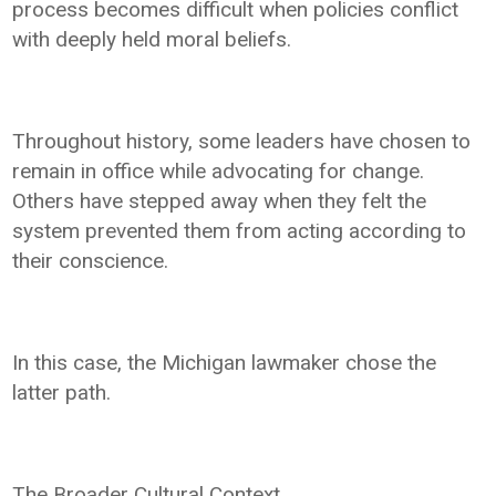
process becomes difficult when policies conflict
with deeply held moral beliefs.
Throughout history, some leaders have chosen to
remain in office while advocating for change.
Others have stepped away when they felt the
system prevented them from acting according to
their conscience.
In this case, the Michigan lawmaker chose the
latter path.
The Broader Cultural Context