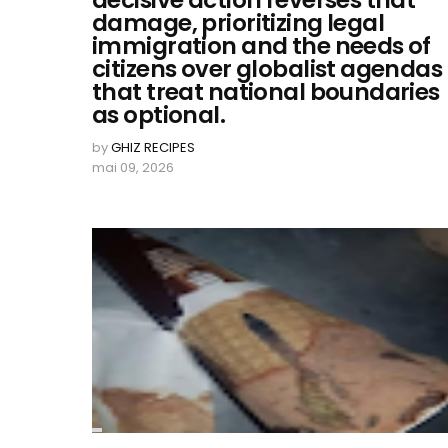
decisive action reverses that
damage, prioritizing legal
immigration and the needs of
citizens over globalist agendas
that treat national boundaries
as optional.
by
GHIZ RECIPES
mai 09, 2026