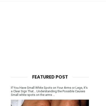
FEATURED POST
If You Have Small White Spots on Your Arms or Legs, It’s
a Clear Sign That… Understanding the Possible Causes
Small white spots on the arms ...