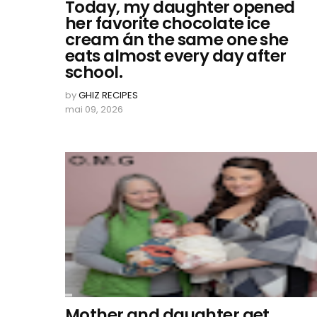
Today, my daughter opened
her favorite chocolate ice
cream án the same one she
eats almost every day after
school.
by
GHIZ RECIPES
mai 09, 2026
Mother and daughter get