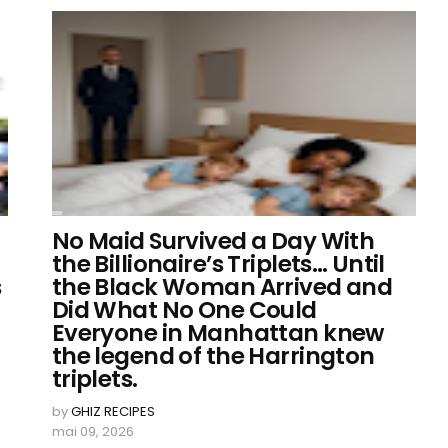
No Maid Survived a Day With
the Billionaire’s Triplets… Until
s
the Black Woman Arrived and
Did What No One Could
Everyone in Manhattan knew
the legend of the Harrington
triplets.
by
GHIZ RECIPES
mai 09, 2026