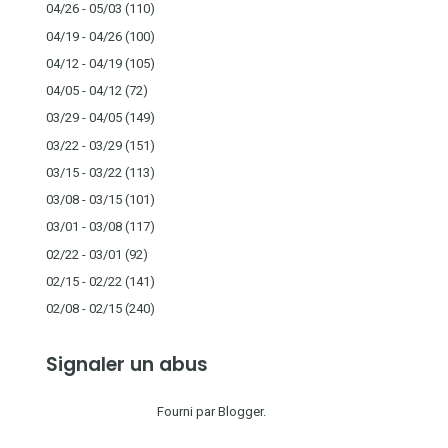
04/26 - 05/03
(110)
04/19 - 04/26
(100)
04/12 - 04/19
(105)
04/05 - 04/12
(72)
03/29 - 04/05
(149)
03/22 - 03/29
(151)
03/15 - 03/22
(113)
03/08 - 03/15
(101)
03/01 - 03/08
(117)
02/22 - 03/01
(92)
02/15 - 02/22
(141)
02/08 - 02/15
(240)
Signaler un abus
Fourni par
Blogger
.