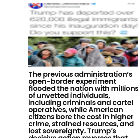
The previous administration’s
open-border experiment
flooded the nation with million
of unvetted individuals,
including criminals and cartel
operatives, while American
citizens bore the cost in higher
crime, strained resources, and
lost sovereignty. Trump’s