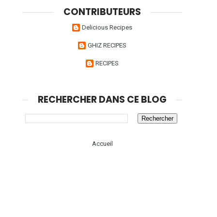
CONTRIBUTEURS
Delicious Recipes
GHIZ RECIPES
RECIPES
RECHERCHER DANS CE BLOG
Accueil