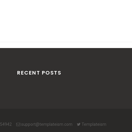
RECENT POSTS
654942
support@templateism.com
Templateism