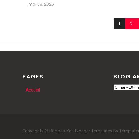
mai 08, 2026
1
2
PAGES
BLOG A
Accueil
Copyrights @ Recipes-Yo -
Blogger Templates
By Template