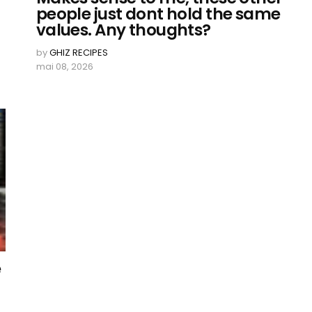
people just dont hold the same
values. Any thoughts?
by
GHIZ RECIPES
mai 08, 2026
e