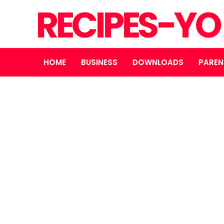
RECIPES-Y
HOME
BUSINESS
DOWNLOADS
PAREN