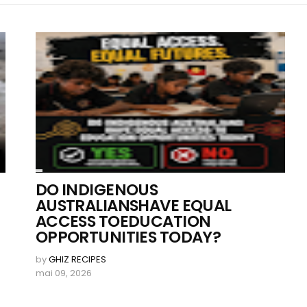
DO INDIGENOUS
AUSTRALIANSHAVE EQUAL
ACCESS TOEDUCATION
OPPORTUNITIES TODAY?
by
GHIZ RECIPES
mai 09, 2026