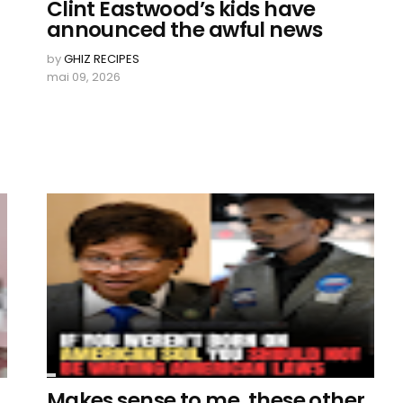
Clint Eastwood’s kids have
announced the awful news
by
GHIZ RECIPES
mai 09, 2026
Makes sense to me, these other