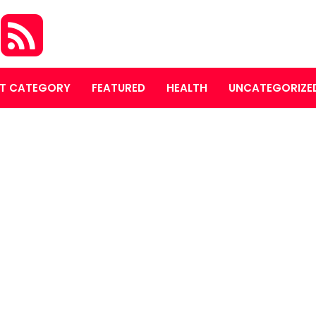
O
T CATEGORY
FEATURED
HEALTH
UNCATEGORIZE