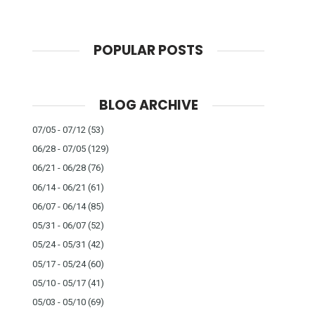
POPULAR POSTS
BLOG ARCHIVE
07/05 - 07/12
(53)
06/28 - 07/05
(129)
06/21 - 06/28
(76)
06/14 - 06/21
(61)
06/07 - 06/14
(85)
05/31 - 06/07
(52)
05/24 - 05/31
(42)
05/17 - 05/24
(60)
05/10 - 05/17
(41)
05/03 - 05/10
(69)