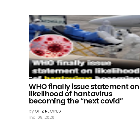
WHO finally issue statement on
likelihood of hantavirus
becoming the “next covid”
by
GHIZ RECIPES
mai 09, 2026