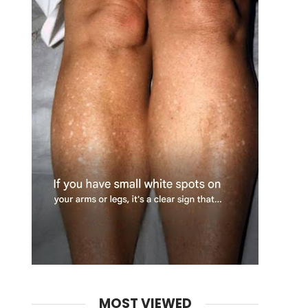
MOST VIEWED