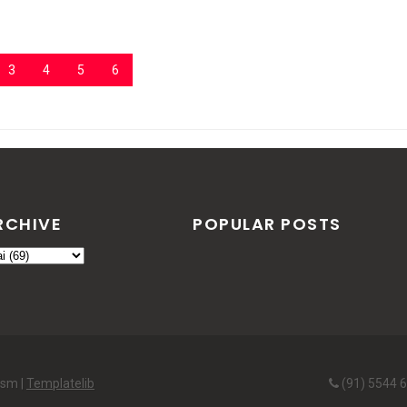
3
4
5
6
RCHIVE
POPULAR POSTS
ism |
Templatelib
(91) 5544 