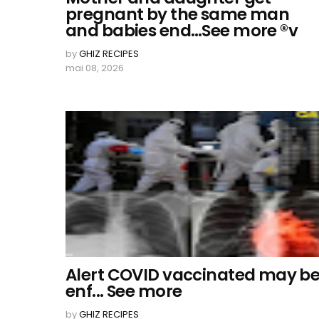
pregnant by the same man
and babies end…See more ®v
by
GHIZ RECIPES
mai 08, 2026
Alert COVID vaccinated may b
enf... See more
by
GHIZ RECIPES