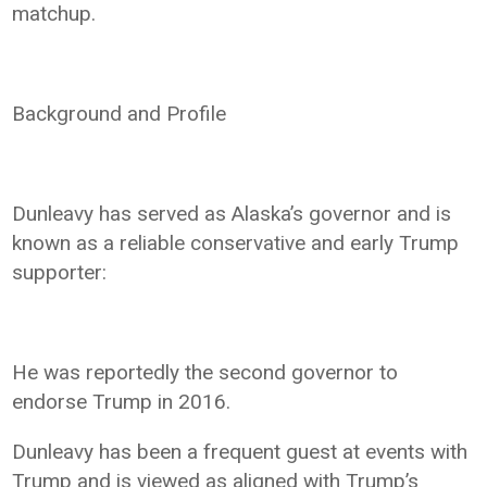
matchup.
Background and Profile
Dunleavy has served as Alaska’s governor and is
known as a reliable conservative and early Trump
supporter:
He was reportedly the second governor to
endorse Trump in 2016.
Dunleavy has been a frequent guest at events with
Trump and is viewed as aligned with Trump’s