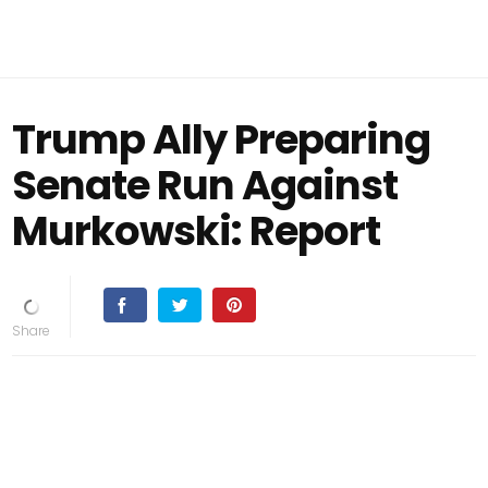
Trump Ally Preparing
Senate Run Against
Murkowski: Report