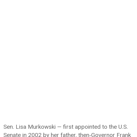
Sen. Lisa Murkowski — first appointed to the U.S.
Senate in 2002 by her father, then‑Governor Frank