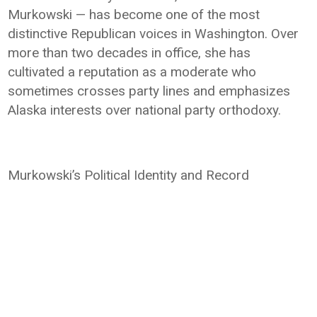
Murkowski — has become one of the most
distinctive Republican voices in Washington. Over
more than two decades in office, she has
cultivated a reputation as a moderate who
sometimes crosses party lines and emphasizes
Alaska interests over national party orthodoxy.
Murkowski’s Political Identity and Record