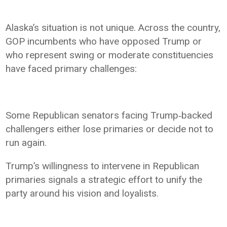
Alaska’s situation is not unique. Across the country,
GOP incumbents who have opposed Trump or
who represent swing or moderate constituencies
have faced primary challenges:
Some Republican senators facing Trump‑backed
challengers either lose primaries or decide not to
run again.
Trump’s willingness to intervene in Republican
primaries signals a strategic effort to unify the
party around his vision and loyalists.