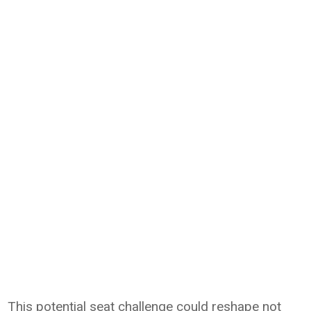
This potential seat challenge could reshape not