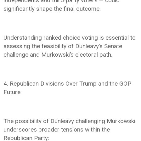
independents and third‑party voters — could
significantly shape the final outcome.
Understanding ranked choice voting is essential to
assessing the feasibility of Dunleavy’s Senate
challenge and Murkowski’s electoral path.
4. Republican Divisions Over Trump and the GOP
Future
The possibility of Dunleavy challenging Murkowski
underscores broader tensions within the
Republican Party: