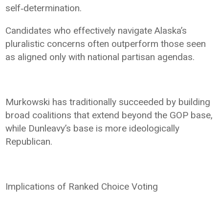
self‑determination.
Candidates who effectively navigate Alaska’s
pluralistic concerns often outperform those seen
as aligned only with national partisan agendas.
Murkowski has traditionally succeeded by building
broad coalitions that extend beyond the GOP base,
while Dunleavy’s base is more ideologically
Republican.
Implications of Ranked Choice Voting