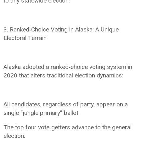
to any statewide election.
3. Ranked‑Choice Voting in Alaska: A Unique
Electoral Terrain
Alaska adopted a ranked‑choice voting system in
2020 that alters traditional election dynamics:
All candidates, regardless of party, appear on a
single “jungle primary” ballot.
The top four vote‑getters advance to the general
election.