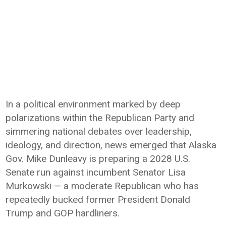
In a political environment marked by deep
polarizations within the Republican Party and
simmering national debates over leadership,
ideology, and direction, news emerged that Alaska
Gov. Mike Dunleavy is preparing a 2028 U.S.
Senate run against incumbent Senator Lisa
Murkowski — a moderate Republican who has
repeatedly bucked former President Donald
Trump and GOP hardliners.