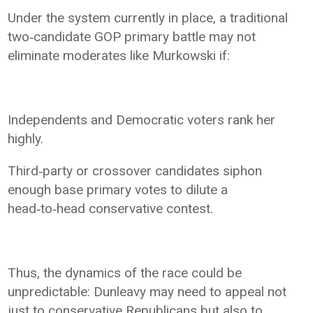
Under the system currently in place, a traditional
two‑candidate GOP primary battle may not
eliminate moderates like Murkowski if:
Independents and Democratic voters rank her
highly.
Third‑party or crossover candidates siphon
enough base primary votes to dilute a
head‑to‑head conservative contest.
Thus, the dynamics of the race could be
unpredictable: Dunleavy may need to appeal not
just to conservative Republicans but also to