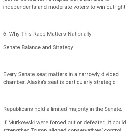
independents and moderate voters to win outright.
6. Why This Race Matters Nationally
Senate Balance and Strategy
Every Senate seat matters in a narrowly divided
chamber. Alaska’s seat is particularly strategic:
Republicans hold a limited majority in the Senate.
If Murkowski were forced out or defeated, it could
strengthen Trump‑aligned conservatives’ control