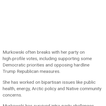
Murkowski often breaks with her party on
high‑profile votes, including supporting some
Democratic priorities and opposing hardline
Trump Republican measures.
She has worked on bipartisan issues like public
health, energy, Arctic policy and Native community
concerns.
Murkowski has survived intra‑party challenges