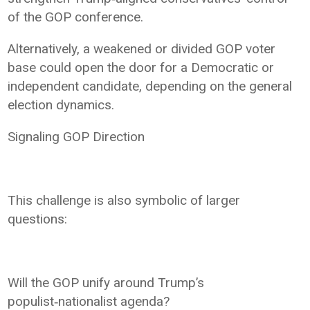
of the GOP conference.
Alternatively, a weakened or divided GOP voter
base could open the door for a Democratic or
independent candidate, depending on the general
election dynamics.
Signaling GOP Direction
This challenge is also symbolic of larger
questions:
Will the GOP unify around Trump’s
populist‑nationalist agenda?