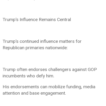
Trump’s Influence Remains Central
Trump’s continued influence matters for
Republican primaries nationwide:
Trump often endorses challengers against GOP
incumbents who defy him.
His endorsements can mobilize funding, media
attention and base engagement.