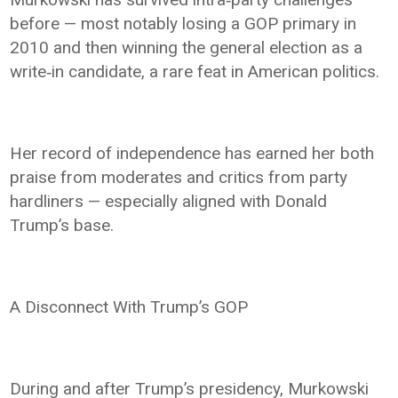
before — most notably losing a GOP primary in
2010 and then winning the general election as a
write‑in candidate, a rare feat in American politics.
Her record of independence has earned her both
praise from moderates and critics from party
hardliners — especially aligned with Donald
Trump’s base.
A Disconnect With Trump’s GOP
During and after Trump’s presidency, Murkowski