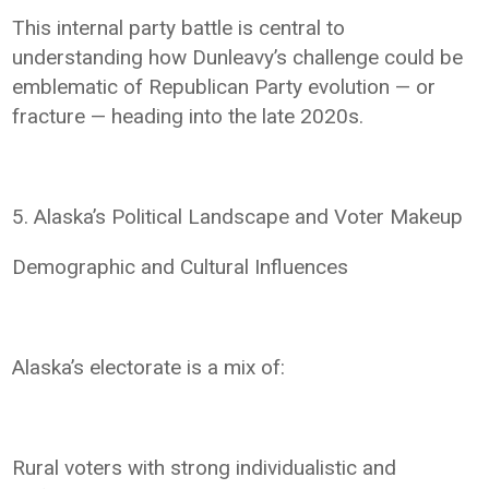
This internal party battle is central to
understanding how Dunleavy’s challenge could be
emblematic of Republican Party evolution — or
fracture — heading into the late 2020s.
5. Alaska’s Political Landscape and Voter Makeup
Demographic and Cultural Influences
Alaska’s electorate is a mix of:
Rural voters with strong individualistic and