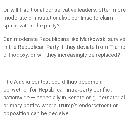
Or will traditional conservative leaders, often more
moderate or institutionalist, continue to claim
space within the party?
Can moderate Republicans like Murkowski survive
in the Republican Party if they deviate from Trump
orthodoxy, or will they increasingly be replaced?
The Alaska contest could thus become a
bellwether for Republican intra‑party conflict
nationwide — especially in Senate or gubernatorial
primary battles where Trump’s endorsement or
opposition can be decisive.