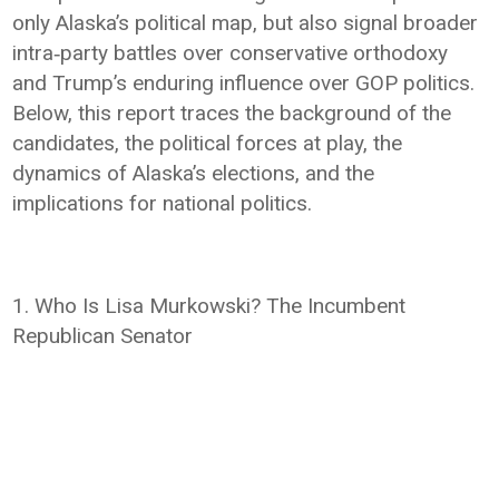
only Alaska’s political map, but also signal broader
intra‑party battles over conservative orthodoxy
and Trump’s enduring influence over GOP politics.
Below, this report traces the background of the
candidates, the political forces at play, the
dynamics of Alaska’s elections, and the
implications for national politics.
1. Who Is Lisa Murkowski? The Incumbent
Republican Senator