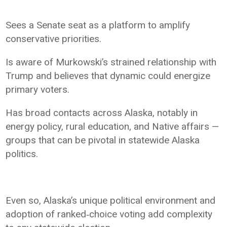
Sees a Senate seat as a platform to amplify
conservative priorities.
Is aware of Murkowski’s strained relationship with
Trump and believes that dynamic could energize
primary voters.
Has broad contacts across Alaska, notably in
energy policy, rural education, and Native affairs —
groups that can be pivotal in statewide Alaska
politics.
Even so, Alaska’s unique political environment and
adoption of ranked‑choice voting add complexity