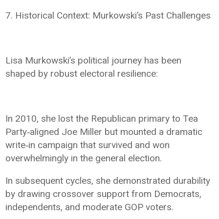
7. Historical Context: Murkowski’s Past Challenges
Lisa Murkowski’s political journey has been
shaped by robust electoral resilience:
In 2010, she lost the Republican primary to Tea
Party‑aligned Joe Miller but mounted a dramatic
write‑in campaign that survived and won
overwhelmingly in the general election.
In subsequent cycles, she demonstrated durability
by drawing crossover support from Democrats,
independents, and moderate GOP voters.