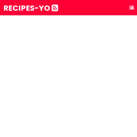
RECIPES-YO