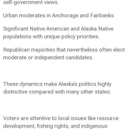
self‑government views.
Urban moderates in Anchorage and Fairbanks.
Significant Native American and Alaska Native
populations with unique policy priorities.
Republican majorities that nevertheless often elect
moderate or independent candidates.
These dynamics make Alaska’s politics highly
distinctive compared with many other states:
Voters are attentive to local issues like resource
development, fishing rights, and indigenous