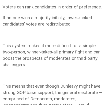
Voters can rank candidates in order of preference.
If no one wins a majority initially, lower‑ranked
candidates’ votes are redistributed.
This system makes it more difficult for a simple
two‑person, winner‑takes‑all primary fight and can
boost the prospects of moderates or third‑party
challengers.
This means that even though Dunleavy might have
strong GOP base support, the general electorate —
comprised of Democrats, moderates,