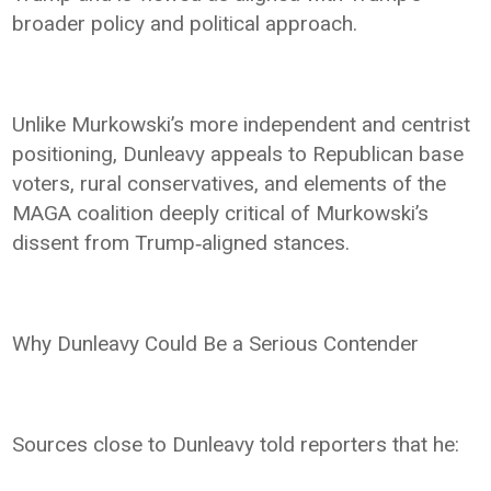
broader policy and political approach.
Unlike Murkowski’s more independent and centrist
positioning, Dunleavy appeals to Republican base
voters, rural conservatives, and elements of the
MAGA coalition deeply critical of Murkowski’s
dissent from Trump‑aligned stances.
Why Dunleavy Could Be a Serious Contender
Sources close to Dunleavy told reporters that he: