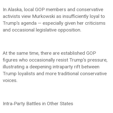
In Alaska, local GOP members and conservative
activists view Murkowski as insufficiently loyal to
Trump’s agenda — especially given her criticisms
and occasional legislative opposition.
At the same time, there are established GOP
figures who occasionally resist Trump’s pressure,
illustrating a deepening intraparty rift between
Trump loyalists and more traditional conservative
voices.
Intra‑Party Battles in Other States