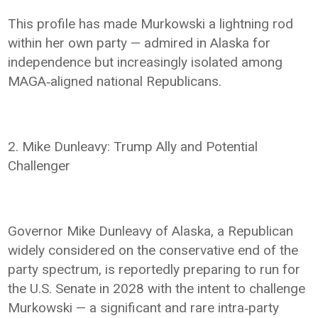
This profile has made Murkowski a lightning rod
within her own party — admired in Alaska for
independence but increasingly isolated among
MAGA‑aligned national Republicans.
2. Mike Dunleavy: Trump Ally and Potential
Challenger
Governor Mike Dunleavy of Alaska, a Republican
widely considered on the conservative end of the
party spectrum, is reportedly preparing to run for
the U.S. Senate in 2028 with the intent to challenge
Murkowski — a significant and rare intra‑party