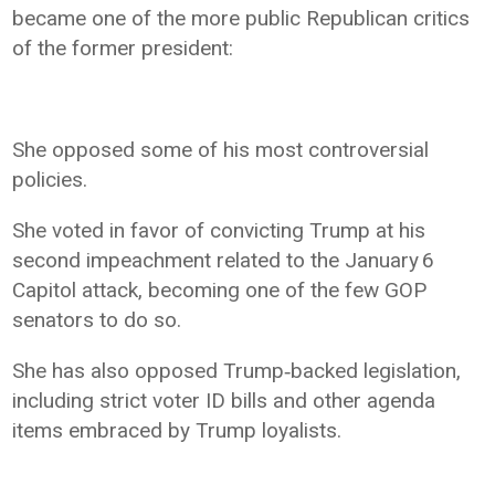
became one of the more public Republican critics
of the former president:
She opposed some of his most controversial
policies.
She voted in favor of convicting Trump at his
second impeachment related to the January 6
Capitol attack, becoming one of the few GOP
senators to do so.
She has also opposed Trump‑backed legislation,
including strict voter ID bills and other agenda
items embraced by Trump loyalists.