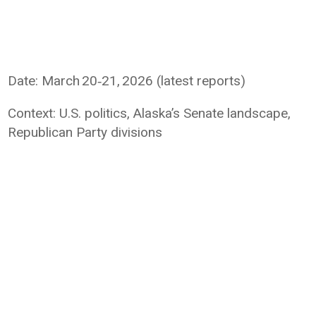
Date: March 20‑21, 2026 (latest reports)
Context: U.S. politics, Alaska’s Senate landscape,
Republican Party divisions