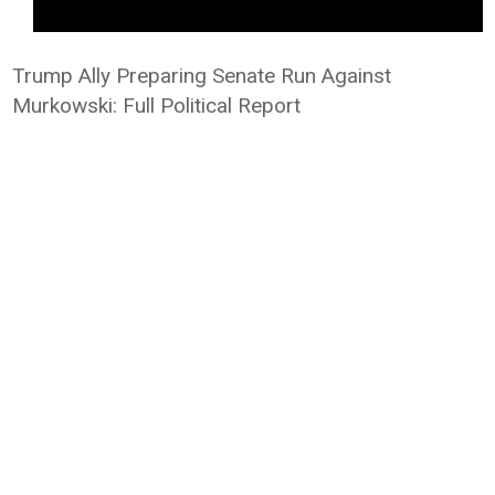
Trump Ally Preparing Senate Run Against
Murkowski: Full Political Report