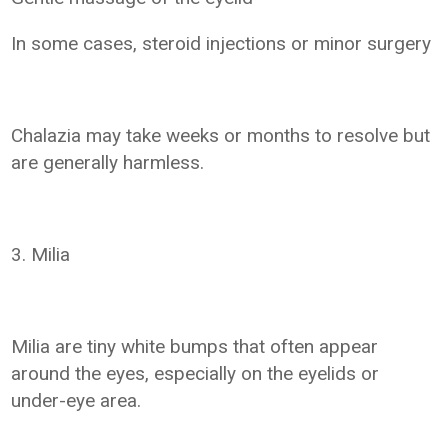
In some cases, steroid injections or minor surgery
Chalazia may take weeks or months to resolve but
are generally harmless.
3. Milia
Milia are tiny white bumps that often appear
around the eyes, especially on the eyelids or
under-eye area.