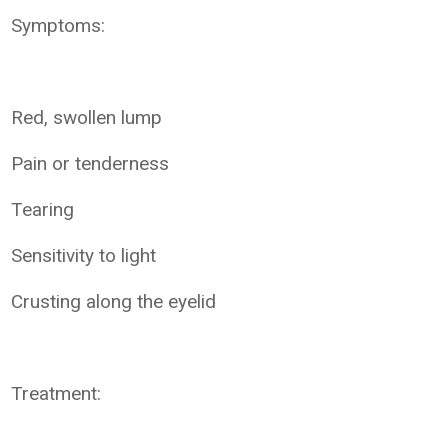
Symptoms:
Red, swollen lump
Pain or tenderness
Tearing
Sensitivity to light
Crusting along the eyelid
Treatment: