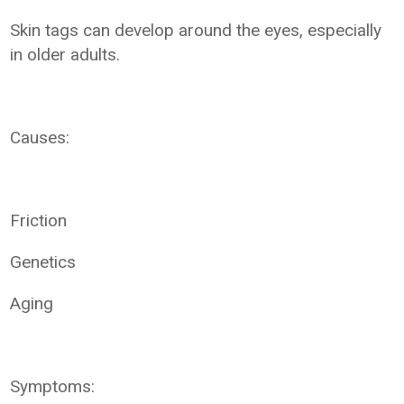
Skin tags can develop around the eyes, especially
in older adults.
Causes:
Friction
Genetics
Aging
Symptoms: