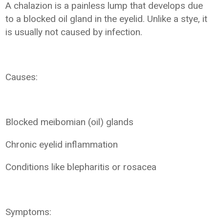
A chalazion is a painless lump that develops due
to a blocked oil gland in the eyelid. Unlike a stye, it
is usually not caused by infection.
Causes:
Blocked meibomian (oil) glands
Chronic eyelid inflammation
Conditions like blepharitis or rosacea
Symptoms: