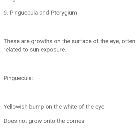
6. Pinguecula and Pterygium
These are growths on the surface of the eye, often
related to sun exposure.
Pinguecula:
Yellowish bump on the white of the eye
Does not grow onto the cornea