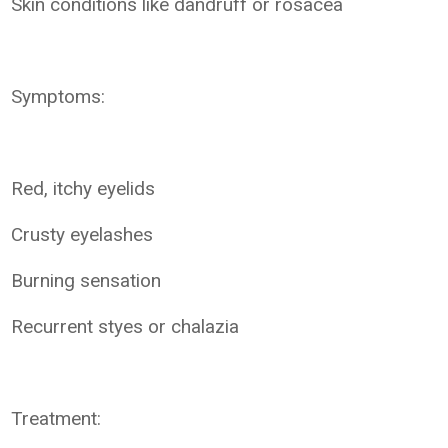
Skin conditions like dandruff or rosacea
Symptoms:
Red, itchy eyelids
Crusty eyelashes
Burning sensation
Recurrent styes or chalazia
Treatment: