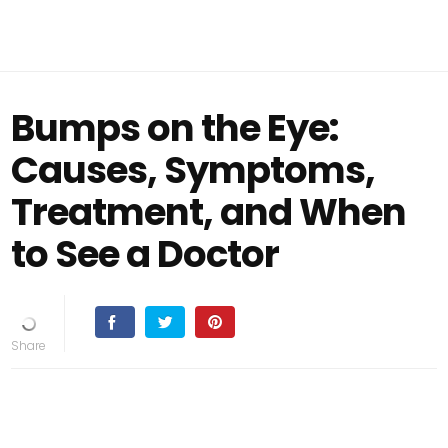
Bumps on the Eye:
Causes, Symptoms,
Treatment, and When
to See a Doctor