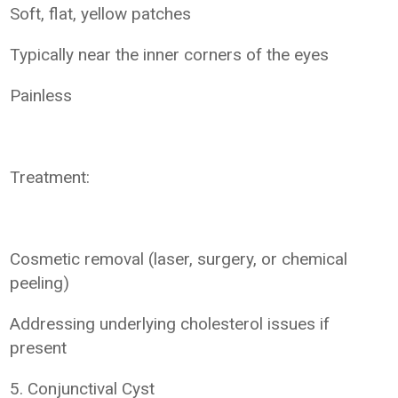
Soft, flat, yellow patches
Typically near the inner corners of the eyes
Painless
Treatment:
Cosmetic removal (laser, surgery, or chemical
peeling)
Addressing underlying cholesterol issues if
present
5. Conjunctival Cyst