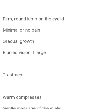
Firm, round lump on the eyelid
Minimal or no pain
Gradual growth
Blurred vision if large
Treatment:
Warm compresses
Gentle massage of the eyelid