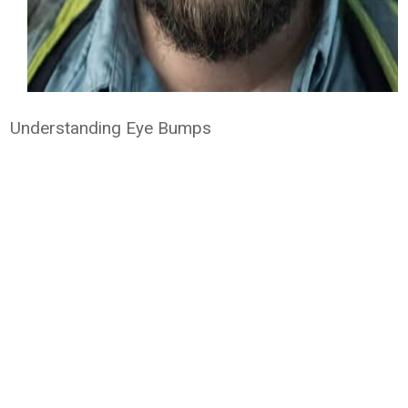
Understanding Eye Bumps