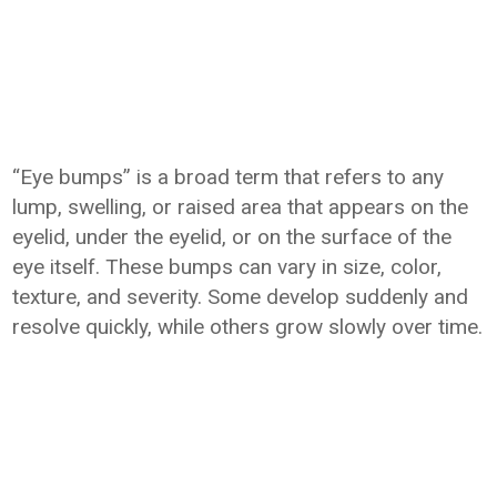
“Eye bumps” is a broad term that refers to any
lump, swelling, or raised area that appears on the
eyelid, under the eyelid, or on the surface of the
eye itself. These bumps can vary in size, color,
texture, and severity. Some develop suddenly and
resolve quickly, while others grow slowly over time.