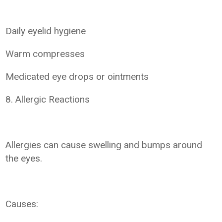
Daily eyelid hygiene
Warm compresses
Medicated eye drops or ointments
8. Allergic Reactions
Allergies can cause swelling and bumps around
the eyes.
Causes: