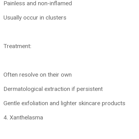
Painless and non-inflamed
Usually occur in clusters
Treatment:
Often resolve on their own
Dermatological extraction if persistent
Gentle exfoliation and lighter skincare products
4. Xanthelasma