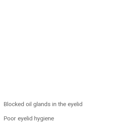
Blocked oil glands in the eyelid
Poor eyelid hygiene