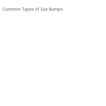
Common Types of Eye Bumps