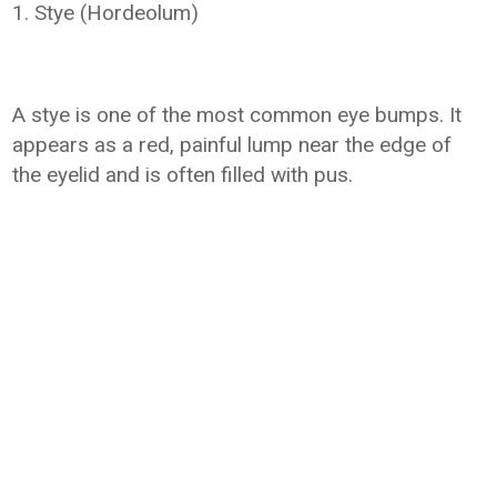
1. Stye (Hordeolum)
A stye is one of the most common eye bumps. It
appears as a red, painful lump near the edge of
the eyelid and is often filled with pus.