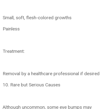
Small, soft, flesh-colored growths
Painless
Treatment:
Removal by a healthcare professional if desired
10. Rare but Serious Causes
Although uncommon, some eye bumps may