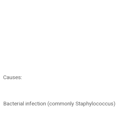
Causes:
Bacterial infection (commonly Staphylococcus)