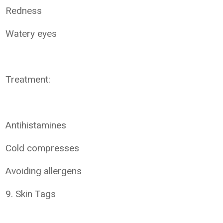
Redness
Watery eyes
Treatment:
Antihistamines
Cold compresses
Avoiding allergens
9. Skin Tags