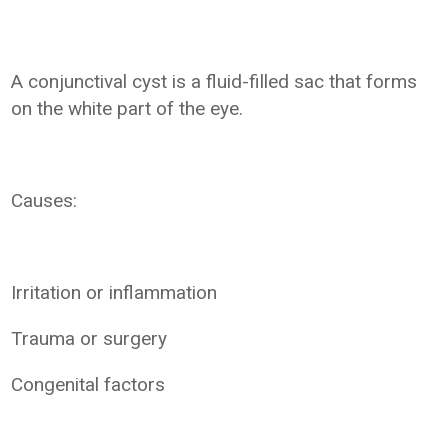
A conjunctival cyst is a fluid-filled sac that forms
on the white part of the eye.
Causes:
Irritation or inflammation
Trauma or surgery
Congenital factors