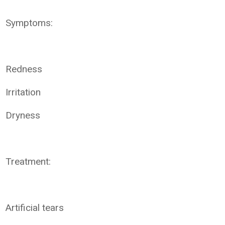
Symptoms:
Redness
Irritation
Dryness
Treatment:
Artificial tears