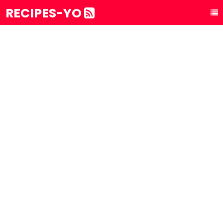
RECIPES-YO