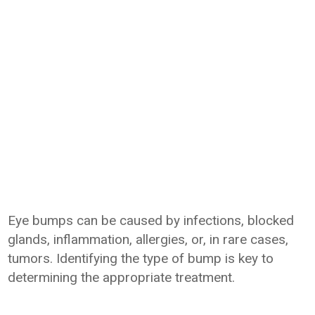
Eye bumps can be caused by infections, blocked
glands, inflammation, allergies, or, in rare cases,
tumors. Identifying the type of bump is key to
determining the appropriate treatment.