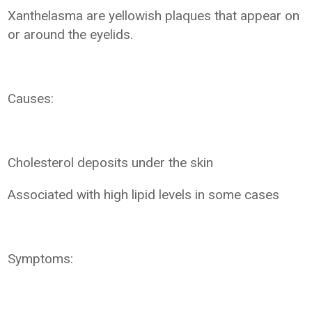
Xanthelasma are yellowish plaques that appear on
or around the eyelids.
Causes:
Cholesterol deposits under the skin
Associated with high lipid levels in some cases
Symptoms: