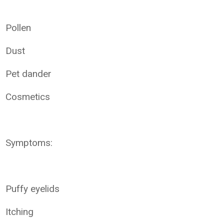
Pollen
Dust
Pet dander
Cosmetics
Symptoms:
Puffy eyelids
Itching