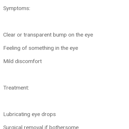
Symptoms:
Clear or transparent bump on the eye
Feeling of something in the eye
Mild discomfort
Treatment:
Lubricating eye drops
Surgical removal if bothersome