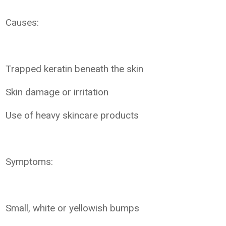
Causes:
Trapped keratin beneath the skin
Skin damage or irritation
Use of heavy skincare products
Symptoms:
Small, white or yellowish bumps