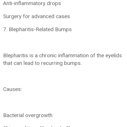
Anti-inflammatory drops
Surgery for advanced cases
7. Blepharitis-Related Bumps
Blepharitis is a chronic inflammation of the eyelids
that can lead to recurring bumps.
Causes:
Bacterial overgrowth