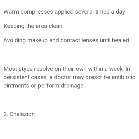
Warm compresses applied several times a day
Keeping the area clean
Avoiding makeup and contact lenses until healed
Most styes resolve on their own within a week. In
persistent cases, a doctor may prescribe antibiotic
ointments or perform drainage.
2. Chalazion