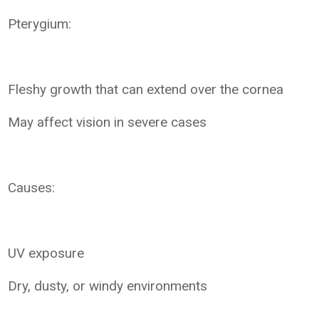
Pterygium:
Fleshy growth that can extend over the cornea
May affect vision in severe cases
Causes:
UV exposure
Dry, dusty, or windy environments