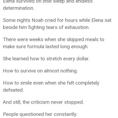
Elena survived on little sleep and endless
determination.
Some nights Noah cried for hours while Elena sat
beside him fighting tears of exhaustion.
There were weeks when she skipped meals to
make sure formula lasted long enough.
She learned how to stretch every dollar.
How to survive on almost nothing.
How to smile even when she felt completely
defeated.
And still, the criticism never stopped.
People questioned her constantly.