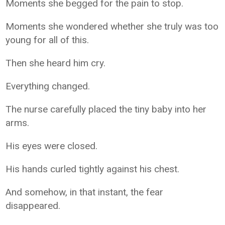
Moments she begged for the pain to stop.
Moments she wondered whether she truly was too
young for all of this.
Then she heard him cry.
Everything changed.
The nurse carefully placed the tiny baby into her
arms.
His eyes were closed.
His hands curled tightly against his chest.
And somehow, in that instant, the fear
disappeared.