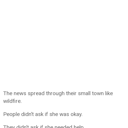
The news spread through their small town like
wildfire.
People didn’t ask if she was okay.
They didn’t ask if she needed help.