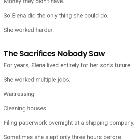
Money they didn’t have.
So Elena did the only thing she could do.
She worked harder.
The Sacrifices Nobody Saw
For years, Elena lived entirely for her son’s future.
She worked multiple jobs.
Waitressing.
Cleaning houses.
Filing paperwork overnight at a shipping company.
Sometimes she slept only three hours before