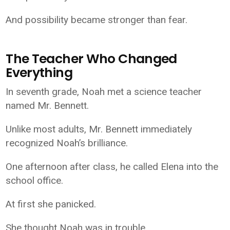
And possibility became stronger than fear.
The Teacher Who Changed
Everything
In seventh grade, Noah met a science teacher
named Mr. Bennett.
Unlike most adults, Mr. Bennett immediately
recognized Noah’s brilliance.
One afternoon after class, he called Elena into the
school office.
At first she panicked.
She thought Noah was in trouble.