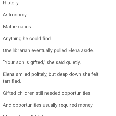
History.
Astronomy.
Mathematics.
Anything he could find.
One librarian eventually pulled Elena aside.
“Your son is gifted,” she said quietly.
Elena smiled politely, but deep down she felt
terrified.
Gifted children still needed opportunities.
And opportunities usually required money.