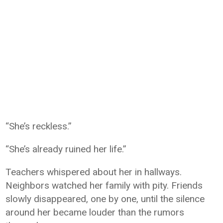
“She’s reckless.”
“She’s already ruined her life.”
Teachers whispered about her in hallways.
Neighbors watched her family with pity. Friends
slowly disappeared, one by one, until the silence
around her became louder than the rumors