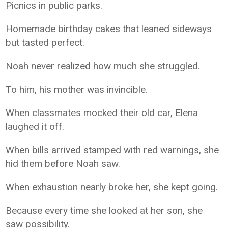
Picnics in public parks.
Homemade birthday cakes that leaned sideways
but tasted perfect.
Noah never realized how much she struggled.
To him, his mother was invincible.
When classmates mocked their old car, Elena
laughed it off.
When bills arrived stamped with red warnings, she
hid them before Noah saw.
When exhaustion nearly broke her, she kept going.
Because every time she looked at her son, she
saw possibility.