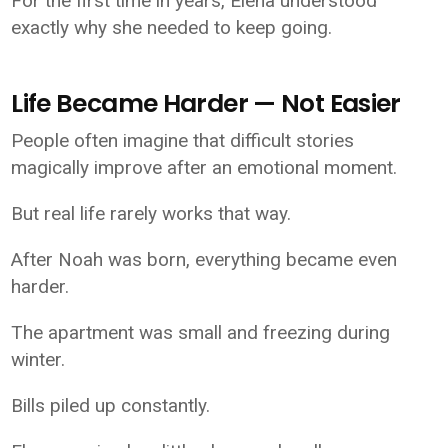
For the first time in years, Elena understood
exactly why she needed to keep going.
Life Became Harder — Not Easier
People often imagine that difficult stories
magically improve after an emotional moment.
But real life rarely works that way.
After Noah was born, everything became even
harder.
The apartment was small and freezing during
winter.
Bills piled up constantly.