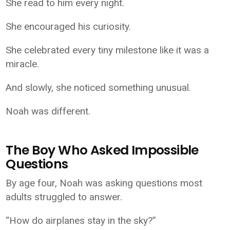
She read to him every night.
She encouraged his curiosity.
She celebrated every tiny milestone like it was a
miracle.
And slowly, she noticed something unusual.
Noah was different.
The Boy Who Asked Impossible
Questions
By age four, Noah was asking questions most
adults struggled to answer.
“How do airplanes stay in the sky?”