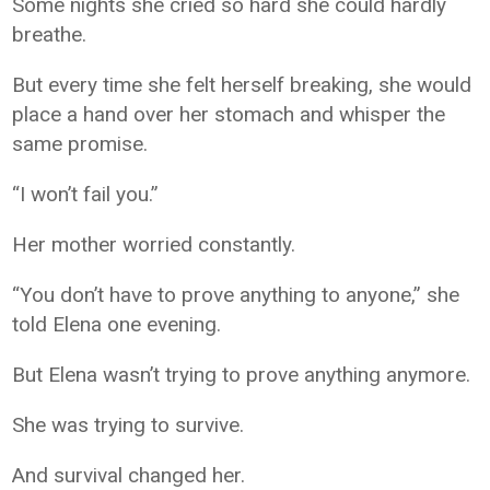
Some nights she cried so hard she could hardly
breathe.
But every time she felt herself breaking, she would
place a hand over her stomach and whisper the
same promise.
“I won’t fail you.”
Her mother worried constantly.
“You don’t have to prove anything to anyone,” she
told Elena one evening.
But Elena wasn’t trying to prove anything anymore.
She was trying to survive.
And survival changed her.