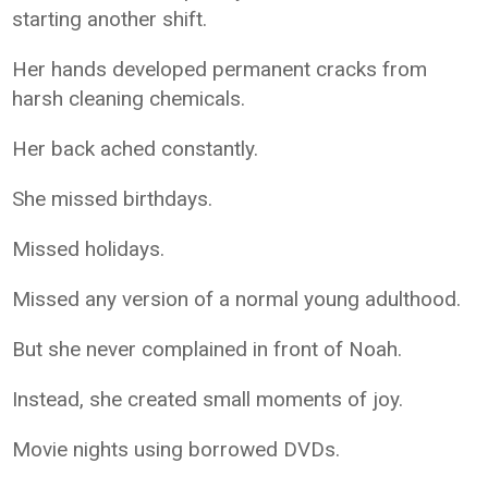
starting another shift.
Her hands developed permanent cracks from
harsh cleaning chemicals.
Her back ached constantly.
She missed birthdays.
Missed holidays.
Missed any version of a normal young adulthood.
But she never complained in front of Noah.
Instead, she created small moments of joy.
Movie nights using borrowed DVDs.