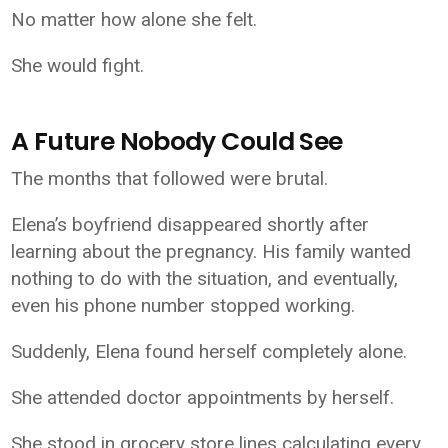
No matter how alone she felt.
She would fight.
A Future Nobody Could See
The months that followed were brutal.
Elena’s boyfriend disappeared shortly after
learning about the pregnancy. His family wanted
nothing to do with the situation, and eventually,
even his phone number stopped working.
Suddenly, Elena found herself completely alone.
She attended doctor appointments by herself.
She stood in grocery store lines calculating every