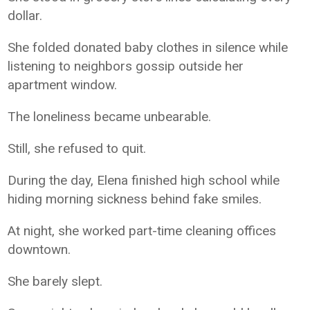
dollar.
She folded donated baby clothes in silence while
listening to neighbors gossip outside her
apartment window.
The loneliness became unbearable.
Still, she refused to quit.
During the day, Elena finished high school while
hiding morning sickness behind fake smiles.
At night, she worked part-time cleaning offices
downtown.
She barely slept.