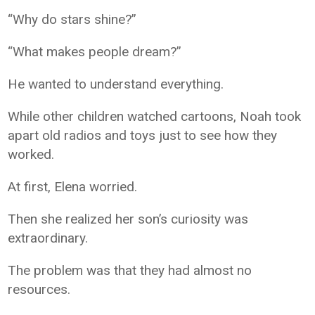
“Why do stars shine?”
“What makes people dream?”
He wanted to understand everything.
While other children watched cartoons, Noah took
apart old radios and toys just to see how they
worked.
At first, Elena worried.
Then she realized her son’s curiosity was
extraordinary.
The problem was that they had almost no
resources.