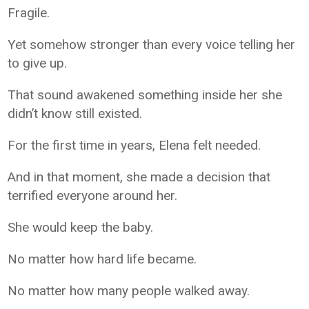
Fragile.
Yet somehow stronger than every voice telling her
to give up.
That sound awakened something inside her she
didn’t know still existed.
For the first time in years, Elena felt needed.
And in that moment, she made a decision that
terrified everyone around her.
She would keep the baby.
No matter how hard life became.
No matter how many people walked away.