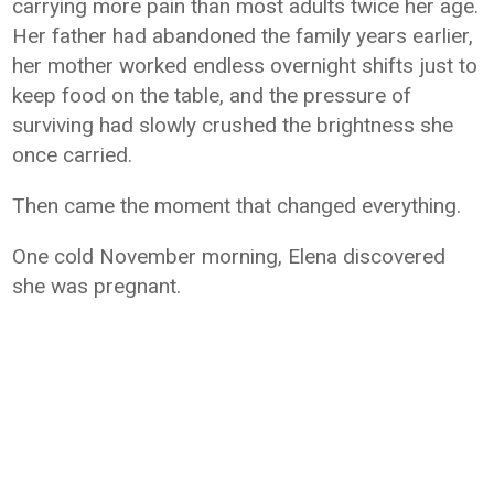
carrying more pain than most adults twice her age.
Her father had abandoned the family years earlier,
her mother worked endless overnight shifts just to
keep food on the table, and the pressure of
surviving had slowly crushed the brightness she
once carried.
Then came the moment that changed everything.
One cold November morning, Elena discovered
she was pregnant.