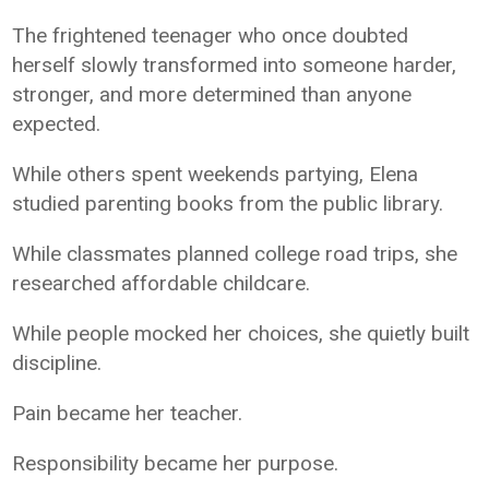
The frightened teenager who once doubted
herself slowly transformed into someone harder,
stronger, and more determined than anyone
expected.
While others spent weekends partying, Elena
studied parenting books from the public library.
While classmates planned college road trips, she
researched affordable childcare.
While people mocked her choices, she quietly built
discipline.
Pain became her teacher.
Responsibility became her purpose.