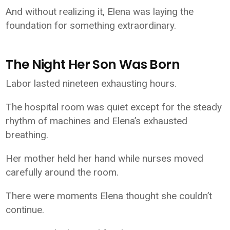
And without realizing it, Elena was laying the
foundation for something extraordinary.
The Night Her Son Was Born
Labor lasted nineteen exhausting hours.
The hospital room was quiet except for the steady
rhythm of machines and Elena’s exhausted
breathing.
Her mother held her hand while nurses moved
carefully around the room.
There were moments Elena thought she couldn’t
continue.