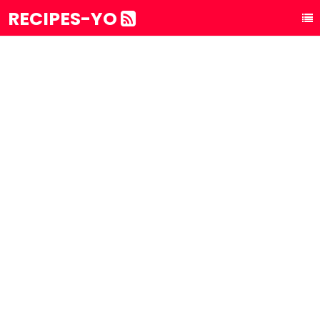
RECIPES-YO