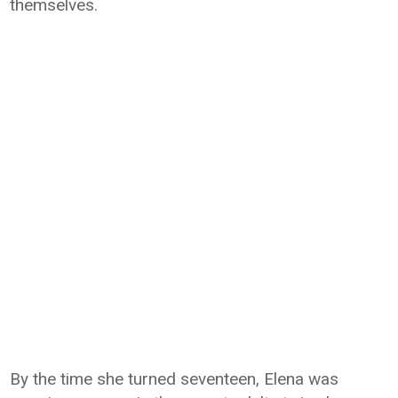
themselves.
By the time she turned seventeen, Elena was