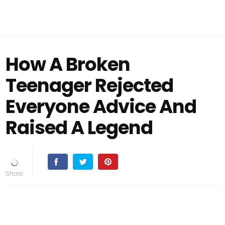
How A Broken
Teenager Rejected
Everyone Advice And
Raised A Legend