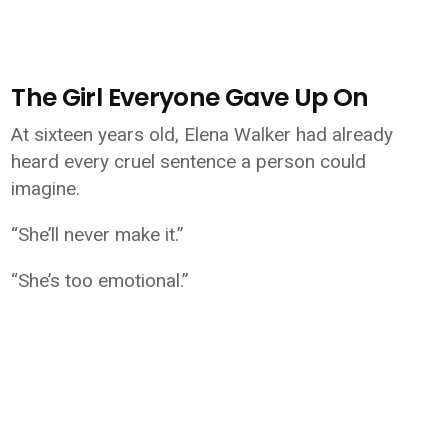
The Girl Everyone Gave Up On
At sixteen years old, Elena Walker had already
heard every cruel sentence a person could
imagine.
“She’ll never make it.”
“She’s too emotional.”