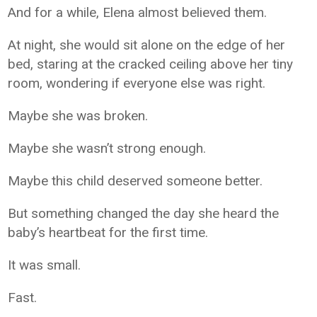
And for a while, Elena almost believed them.
At night, she would sit alone on the edge of her
bed, staring at the cracked ceiling above her tiny
room, wondering if everyone else was right.
Maybe she was broken.
Maybe she wasn’t strong enough.
Maybe this child deserved someone better.
But something changed the day she heard the
baby’s heartbeat for the first time.
It was small.
Fast.