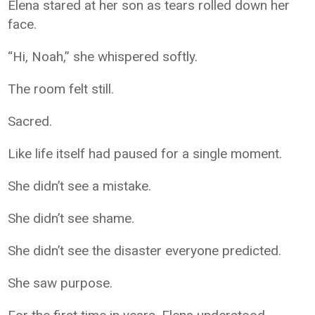
Elena stared at her son as tears rolled down her
face.
“Hi, Noah,” she whispered softly.
The room felt still.
Sacred.
Like life itself had paused for a single moment.
She didn’t see a mistake.
She didn’t see shame.
She didn’t see the disaster everyone predicted.
She saw purpose.