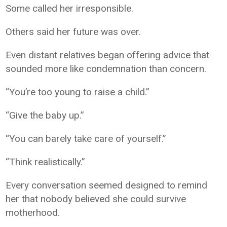
Some called her irresponsible.
Others said her future was over.
Even distant relatives began offering advice that
sounded more like condemnation than concern.
“You’re too young to raise a child.”
“Give the baby up.”
“You can barely take care of yourself.”
“Think realistically.”
Every conversation seemed designed to remind
her that nobody believed she could survive
motherhood.