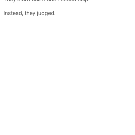
Instead, they judged.