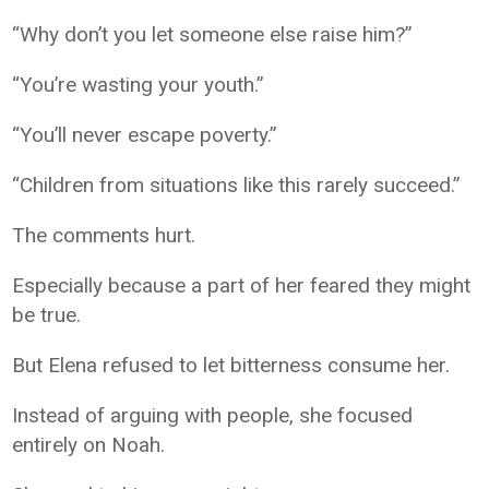
“Why don’t you let someone else raise him?”
“You’re wasting your youth.”
“You’ll never escape poverty.”
“Children from situations like this rarely succeed.”
The comments hurt.
Especially because a part of her feared they might
be true.
But Elena refused to let bitterness consume her.
Instead of arguing with people, she focused
entirely on Noah.