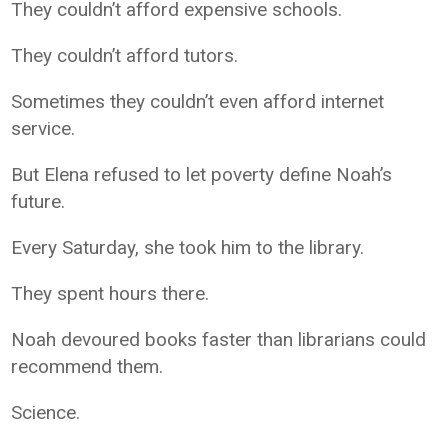
They couldn’t afford expensive schools.
They couldn’t afford tutors.
Sometimes they couldn’t even afford internet
service.
But Elena refused to let poverty define Noah’s
future.
Every Saturday, she took him to the library.
They spent hours there.
Noah devoured books faster than librarians could
recommend them.
Science.