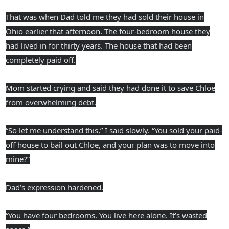
That was when Dad told me they had sold their house in
Ohio earlier that afternoon. The four-bedroom house they
had lived in for thirty years. The house that had been
completely paid off.
Mom started crying and said they had done it to save Chloe
from overwhelming debt.
“So let me understand this,” I said slowly. “You sold your paid-
off house to bail out Chloe, and your plan was to move into
mine?”
Dad’s expression hardened.
“You have four bedrooms. You live here alone. It’s wasted