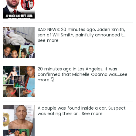
SAD NEWS: 20 minutes ago, Jaden Smith,
son of Will Smith, painfully announced t…
See more
20 minutes ago in Los Angeles, it was
confirmed that Michelle Obama was…see
more 👇
A couple was found inside a car. Suspect
was eating their or… See more