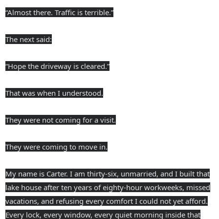
“Almost there. Traffic is terrible.”
The next said:
“Hope the driveway is cleared.”
That was when I understood.
They were not coming for a visit.
They were coming to move in.
My name is Carter. I am thirty-six, unmarried, and I built that
lake house after ten years of eighty-hour workweeks, missed
vacations, and refusing every comfort I could not yet afford.
Every lock, every window, every quiet morning inside that