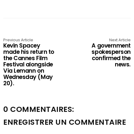
Previous Article
Next Article
Kevin Spacey
A government
made his return to
spokesperson
the Cannes Film
confirmed the
Festival alongside
news.
Via Lemann on
Wednesday (May
20).
0 COMMENTAIRES:
ENREGISTRER UN COMMENTAIRE