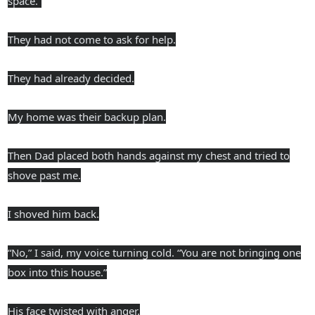
space.”
They had not come to ask for help.
They had already decided.
My home was their backup plan.
Then Dad placed both hands against my chest and tried to
shove past me.
I shoved him back.
“No,” I said, my voice turning cold. “You are not bringing one
box into this house.”
His face twisted with anger.