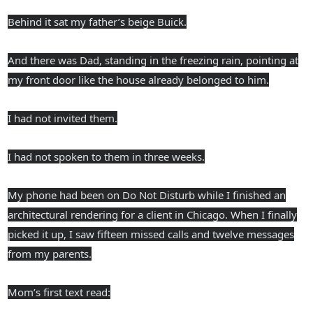
Behind it sat my father’s beige Buick.
And there was Dad, standing in the freezing rain, pointing at
my front door like the house already belonged to him.
I had not invited them.
I had not spoken to them in three weeks.
My phone had been on Do Not Disturb while I finished an
architectural rendering for a client in Chicago. When I finally
picked it up, I saw fifteen missed calls and twelve messages
from my parents.
Mom’s first text read: