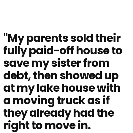
"My parents sold their
fully paid-off house to
save my sister from
debt, then showed up
at my lake house with
a moving truck as if
they already had the
right to move in.