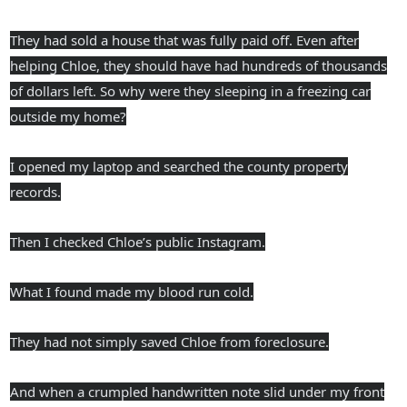
They had sold a house that was fully paid off. Even after
helping Chloe, they should have had hundreds of thousands
of dollars left. So why were they sleeping in a freezing car
outside my home?
I opened my laptop and searched the county property
records.
Then I checked Chloe’s public Instagram.
What I found made my blood run cold.
They had not simply saved Chloe from foreclosure.
And when a crumpled handwritten note slid under my front