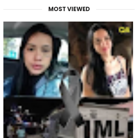
MOST VIEWED