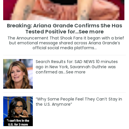
Breaking: Ariana Grande Confirms She Has
Tested Positive for…See more
The Announcement That Shook Fans It began with a brief
but emotional message shared across Ariana Grande’s
official social media platforms...
Search Results for: SAD NEWS 10 minutes
ago in New York, Savannah Guthrie was
confirmed as…See more
“Why Some People Feel They Can’t Stay in
the U.S. Anymore”