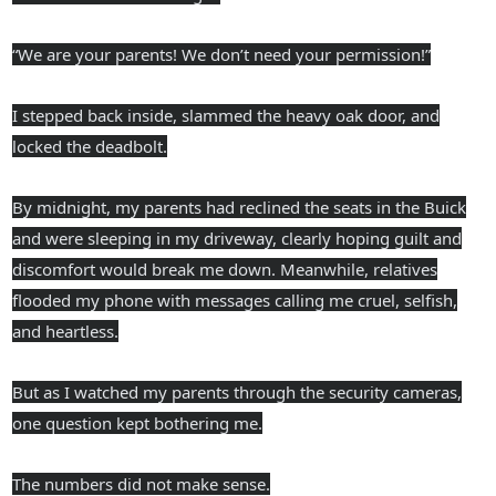
“We are your parents! We don’t need your permission!”
I stepped back inside, slammed the heavy oak door, and
locked the deadbolt.
By midnight, my parents had reclined the seats in the Buick
and were sleeping in my driveway, clearly hoping guilt and
discomfort would break me down. Meanwhile, relatives
flooded my phone with messages calling me cruel, selfish,
and heartless.
But as I watched my parents through the security cameras,
one question kept bothering me.
The numbers did not make sense.