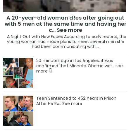
A 20-year-old woman d!es after going out
with 5 men at the same time and having her
c... See more
A Night Out with New Faces According to early reports, the
young woman had made plans to meet several men she
had been communicating with....
20 minutes ago in Los Angeles, it was
confirmed that Michelle Obama was…see
more 👇
Teen Sentenced to 452 Years in Prison
After He Ra...See more