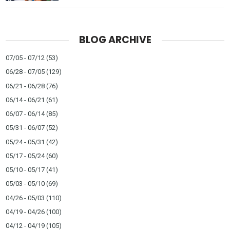
BLOG ARCHIVE
07/05 - 07/12
(53)
06/28 - 07/05
(129)
06/21 - 06/28
(76)
06/14 - 06/21
(61)
06/07 - 06/14
(85)
05/31 - 06/07
(52)
05/24 - 05/31
(42)
05/17 - 05/24
(60)
05/10 - 05/17
(41)
05/03 - 05/10
(69)
04/26 - 05/03
(110)
04/19 - 04/26
(100)
04/12 - 04/19
(105)