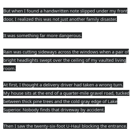
But when I found a handwritten note slipped under my front
door, I realized this was not just another family disaster.
It was something far more dangerous.
Rain was cutting sideways across the windows when a pair of
bright headlights swept over the ceiling of my vaulted living
room.
At first, I thought a delivery driver had taken a wrong turn.
My house sits at the end of a quarter-mile gravel road, tucked
between thick pine trees and the cold gray edge of Lake
Superior. Nobody finds that driveway by accident.
Then I saw the twenty-six-foot U-Haul blocking the entrance.