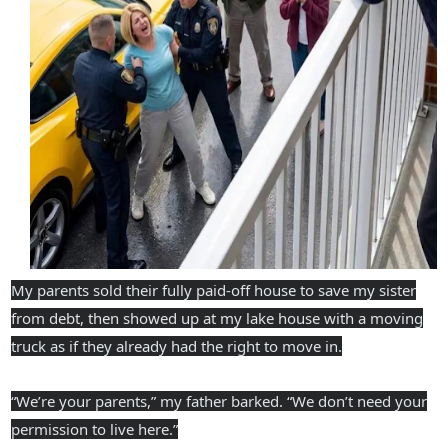
My parents sold their fully paid-off house to save my sister
from debt, then showed up at my lake house with a moving
truck as if they already had the right to move in.
“We’re your parents,” my father barked. “We don’t need your
permission to live here.”