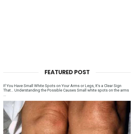
FEATURED POST
If You Have Small White Spots on Your Arms or Legs, It’s a Clear Sign
That… Understanding the Possible Causes Small white spots on the arms
...