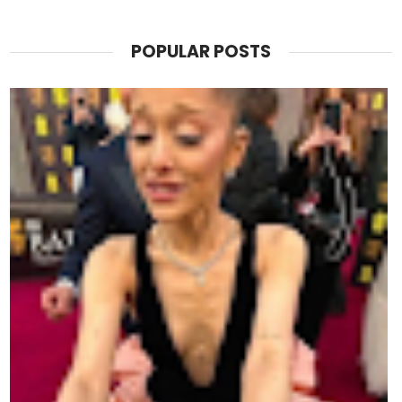
POPULAR POSTS