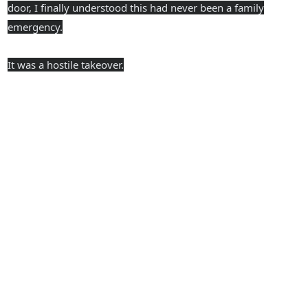
door, I finally understood this had never been a family
emergency.
It was a hostile takeover.