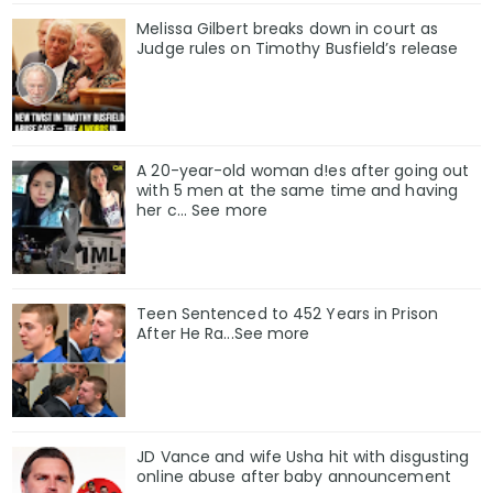
Melissa Gilbert breaks down in court as
Judge rules on Timothy Busfield’s release
A 20-year-old woman d!es after going out
with 5 men at the same time and having
her c... See more
Teen Sentenced to 452 Years in Prison
After He Ra...See more
JD Vance and wife Usha hit with disgusting
online abuse after baby announcement