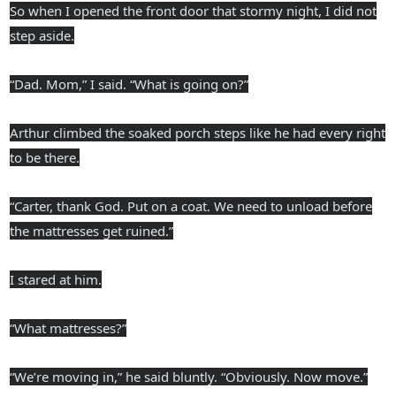
So when I opened the front door that stormy night, I did not
step aside.
“Dad. Mom,” I said. “What is going on?”
Arthur climbed the soaked porch steps like he had every right
to be there.
“Carter, thank God. Put on a coat. We need to unload before
the mattresses get ruined.”
I stared at him.
“What mattresses?”
“We’re moving in,” he said bluntly. “Obviously. Now move.”