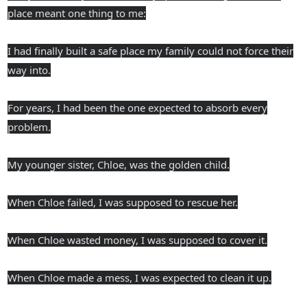
place meant one thing to me:
I had finally built a safe place my family could not force their
way into.
For years, I had been the one expected to absorb every
problem.
My younger sister, Chloe, was the golden child.
When Chloe failed, I was supposed to rescue her.
When Chloe wasted money, I was supposed to cover it.
When Chloe made a mess, I was expected to clean it up.