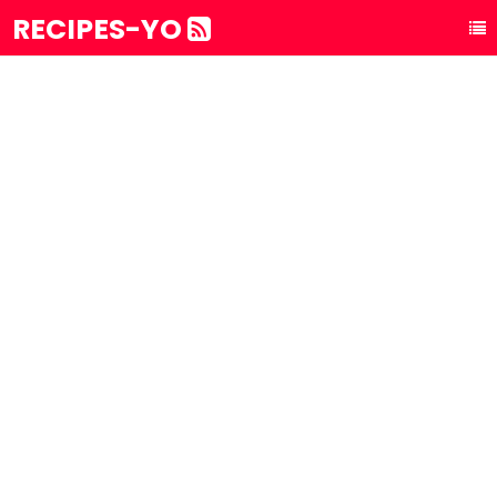
RECIPES-YO