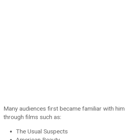
Many audiences first became familiar with him
through films such as:
The Usual Suspects
American Beauty