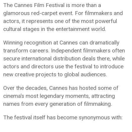
The Cannes Film Festival is more than a
glamorous red-carpet event. For filmmakers and
actors, it represents one of the most powerful
cultural stages in the entertainment world.
Winning recognition at Cannes can dramatically
transform careers. Independent filmmakers often
secure international distribution deals there, while
actors and directors use the festival to introduce
new creative projects to global audiences.
Over the decades, Cannes has hosted some of
cinema’s most legendary moments, attracting
names from every generation of filmmaking.
The festival itself has become synonymous with: