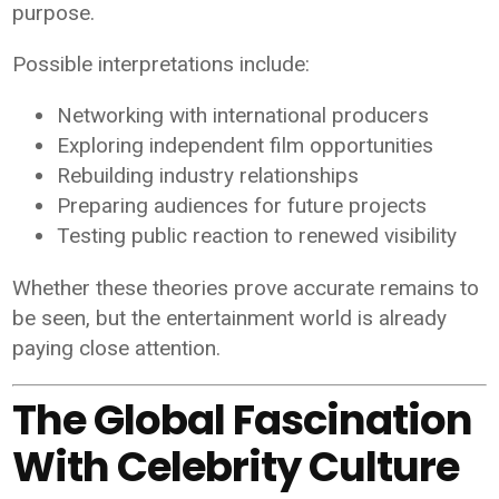
purpose.
Possible interpretations include:
Networking with international producers
Exploring independent film opportunities
Rebuilding industry relationships
Preparing audiences for future projects
Testing public reaction to renewed visibility
Whether these theories prove accurate remains to
be seen, but the entertainment world is already
paying close attention.
The Global Fascination
With Celebrity Culture