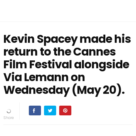
Kevin Spacey made his
return to the Cannes
Film Festival alongside
Via Lemann on
Wednesday (May 20).