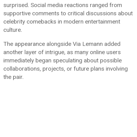
surprised. Social media reactions ranged from
supportive comments to critical discussions about
celebrity comebacks in modern entertainment
culture.
The appearance alongside Via Lemann added
another layer of intrigue, as many online users
immediately began speculating about possible
collaborations, projects, or future plans involving
the pair.