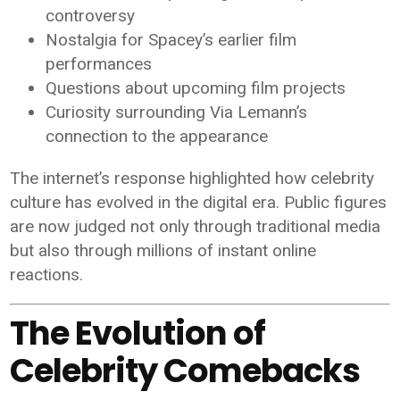
controversy
Nostalgia for Spacey’s earlier film
performances
Questions about upcoming film projects
Curiosity surrounding Via Lemann’s
connection to the appearance
The internet’s response highlighted how celebrity
culture has evolved in the digital era. Public figures
are now judged not only through traditional media
but also through millions of instant online
reactions.
The Evolution of
Celebrity Comebacks