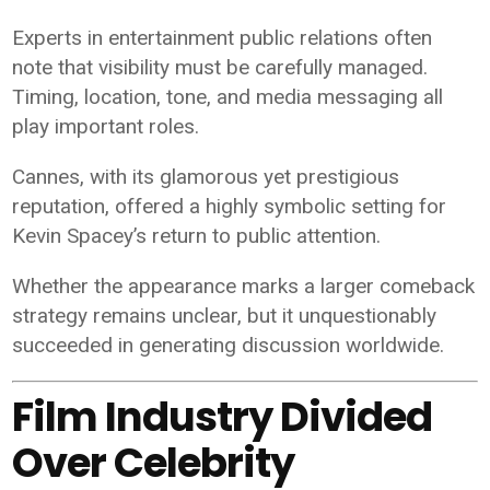
Experts in entertainment public relations often
note that visibility must be carefully managed.
Timing, location, tone, and media messaging all
play important roles.
Cannes, with its glamorous yet prestigious
reputation, offered a highly symbolic setting for
Kevin Spacey’s return to public attention.
Whether the appearance marks a larger comeback
strategy remains unclear, but it unquestionably
succeeded in generating discussion worldwide.
Film Industry Divided
Over Celebrity