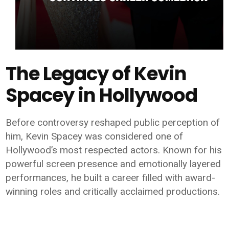
The Legacy of Kevin
Spacey in Hollywood
Before controversy reshaped public perception of
him, Kevin Spacey was considered one of
Hollywood’s most respected actors. Known for his
powerful screen presence and emotionally layered
performances, he built a career filled with award-
winning roles and critically acclaimed productions.