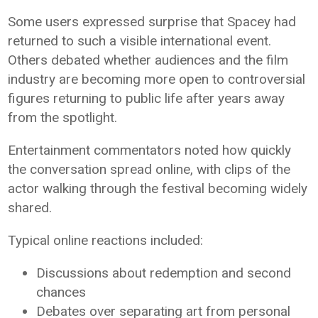
Some users expressed surprise that Spacey had
returned to such a visible international event.
Others debated whether audiences and the film
industry are becoming more open to controversial
figures returning to public life after years away
from the spotlight.
Entertainment commentators noted how quickly
the conversation spread online, with clips of the
actor walking through the festival becoming widely
shared.
Typical online reactions included:
Discussions about redemption and second
chances
Debates over separating art from personal