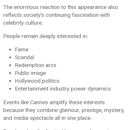
The enormous reaction to this appearance also
reflects society’s continuing fascination with
celebrity culture.
People remain deeply interested in:
Fame
Scandal
Redemption arcs
Public image
Hollywood politics
Entertainment industry power dynamics
Events like Cannes amplify these interests
because they combine glamour, prestige, mystery,
and media spectacle all in one place.