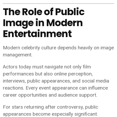
The Role of Public
Image in Modern
Entertainment
Modern celebrity culture depends heavily on image
management.
Actors today must navigate not only film
performances but also online perception,
interviews, public appearances, and social media
reactions. Every event appearance can influence
career opportunities and audience support.
For stars returning after controversy, public
appearances become especially significant.