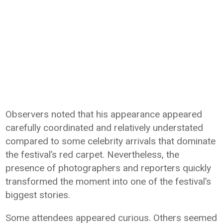
Observers noted that his appearance appeared
carefully coordinated and relatively understated
compared to some celebrity arrivals that dominate
the festival’s red carpet. Nevertheless, the
presence of photographers and reporters quickly
transformed the moment into one of the festival’s
biggest stories.
Some attendees appeared curious. Others seemed