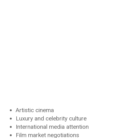
Artistic cinema
Luxury and celebrity culture
International media attention
Film market negotiations