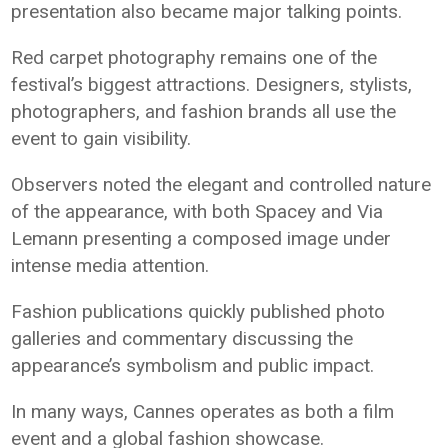
presentation also became major talking points.
Red carpet photography remains one of the
festival’s biggest attractions. Designers, stylists,
photographers, and fashion brands all use the
event to gain visibility.
Observers noted the elegant and controlled nature
of the appearance, with both Spacey and Via
Lemann presenting a composed image under
intense media attention.
Fashion publications quickly published photo
galleries and commentary discussing the
appearance’s symbolism and public impact.
In many ways, Cannes operates as both a film
event and a global fashion showcase.