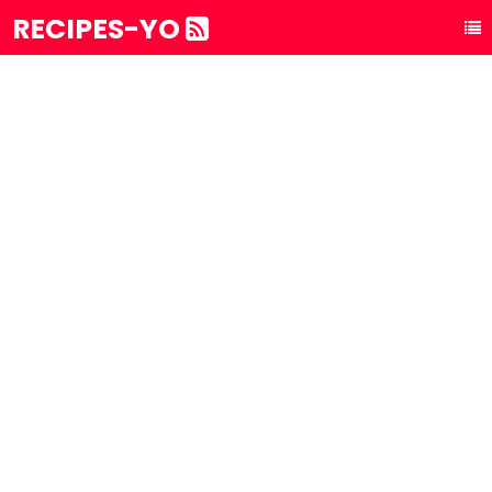
RECIPES-YO