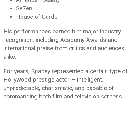
Se7en
House of Cards
His performances earned him major industry
recognition, including Academy Awards and
international praise from critics and audiences
alike.
For years, Spacey represented a certain type of
Hollywood prestige actor — intelligent,
unpredictable, charismatic, and capable of
commanding both film and television screens.