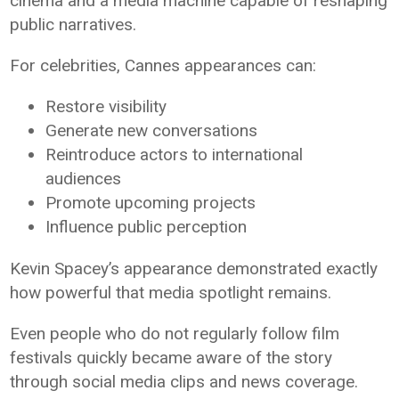
cinema and a media machine capable of reshaping
public narratives.
For celebrities, Cannes appearances can:
Restore visibility
Generate new conversations
Reintroduce actors to international
audiences
Promote upcoming projects
Influence public perception
Kevin Spacey’s appearance demonstrated exactly
how powerful that media spotlight remains.
Even people who do not regularly follow film
festivals quickly became aware of the story
through social media clips and news coverage.