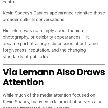
central.
Kevin Spacey’s Cannes appearance reignited those
broader cultural conversations.
His return was not simply about fashion,
photography, or celebrity appearances — it
became part of a larger discussion about fame,
forgiveness, reputation, and the changing
standards of public life.
Via Lemann Also Draws
Attention
While much of the media attention focused on
Kevin Spacey, many entertainment observers also