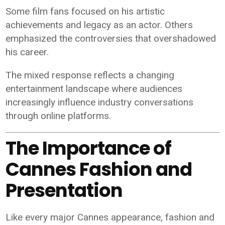
Some film fans focused on his artistic
achievements and legacy as an actor. Others
emphasized the controversies that overshadowed
his career.
The mixed response reflects a changing
entertainment landscape where audiences
increasingly influence industry conversations
through online platforms.
The Importance of
Cannes Fashion and
Presentation
Like every major Cannes appearance, fashion and