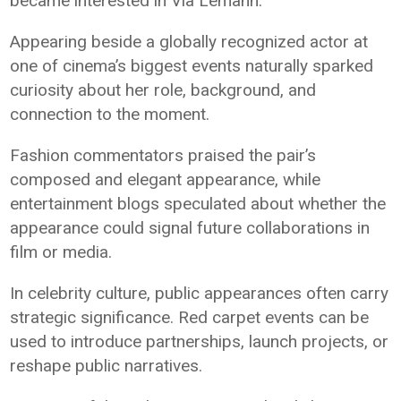
became interested in Via Lemann.
Appearing beside a globally recognized actor at
one of cinema’s biggest events naturally sparked
curiosity about her role, background, and
connection to the moment.
Fashion commentators praised the pair’s
composed and elegant appearance, while
entertainment blogs speculated about whether the
appearance could signal future collaborations in
film or media.
In celebrity culture, public appearances often carry
strategic significance. Red carpet events can be
used to introduce partnerships, launch projects, or
reshape public narratives.