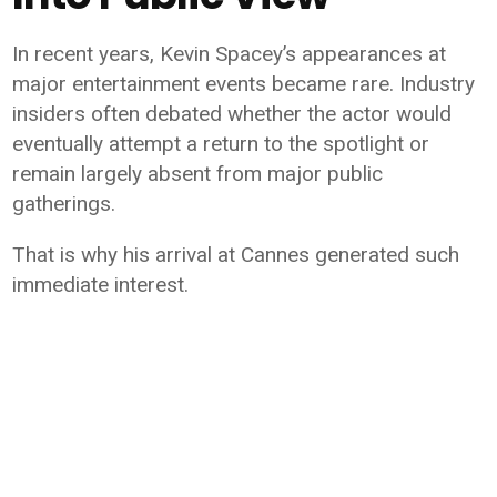
In recent years, Kevin Spacey’s appearances at
major entertainment events became rare. Industry
insiders often debated whether the actor would
eventually attempt a return to the spotlight or
remain largely absent from major public
gatherings.
That is why his arrival at Cannes generated such
immediate interest.