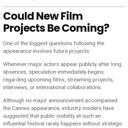
Could New Film
Projects Be Coming?
One of the biggest questions following the
appearance involves future projects.
Whenever major actors appear publicly after long
absences, speculation immediately begins
regarding upcoming films, streaming projects,
interviews, or international collaborations.
Although no major announcement accompanied
the Cannes appearance, industry insiders have
suggested that public visibility at such an
influential festival rarely happens without strategic