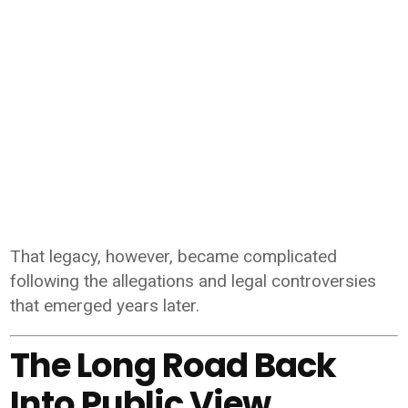
That legacy, however, became complicated
following the allegations and legal controversies
that emerged years later.
The Long Road Back
Into Public View