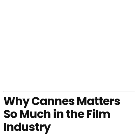
Why Cannes Matters
So Much in the Film
Industry