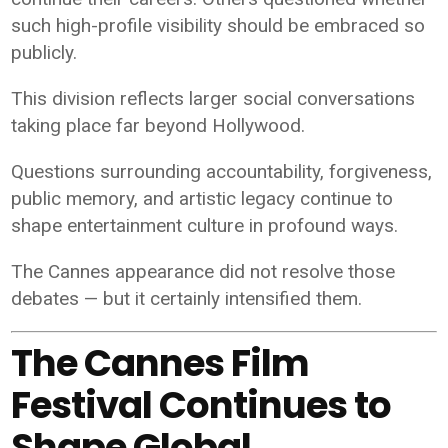
such high-profile visibility should be embraced so
publicly.
This division reflects larger social conversations
taking place far beyond Hollywood.
Questions surrounding accountability, forgiveness,
public memory, and artistic legacy continue to
shape entertainment culture in profound ways.
The Cannes appearance did not resolve those
debates — but it certainly intensified them.
The Cannes Film
Festival Continues to
Shape Global