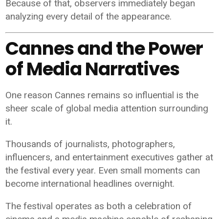
Because of that, observers immediately began
analyzing every detail of the appearance.
Cannes and the Power
of Media Narratives
One reason Cannes remains so influential is the
sheer scale of global media attention surrounding
it.
Thousands of journalists, photographers,
influencers, and entertainment executives gather at
the festival every year. Even small moments can
become international headlines overnight.
The festival operates as both a celebration of