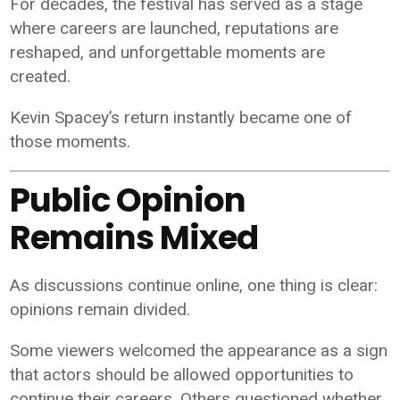
For decades, the festival has served as a stage
where careers are launched, reputations are
reshaped, and unforgettable moments are
created.
Kevin Spacey’s return instantly became one of
those moments.
Public Opinion
Remains Mixed
As discussions continue online, one thing is clear:
opinions remain divided.
Some viewers welcomed the appearance as a sign
that actors should be allowed opportunities to
continue their careers. Others questioned whether