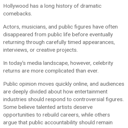
Hollywood has a long history of dramatic
comebacks.
Actors, musicians, and public figures have often
disappeared from public life before eventually
returning through carefully timed appearances,
interviews, or creative projects.
In today’s media landscape, however, celebrity
returns are more complicated than ever.
Public opinion moves quickly online, and audiences
are deeply divided about how entertainment
industries should respond to controversial figures.
Some believe talented artists deserve
opportunities to rebuild careers, while others
argue that public accountability should remain