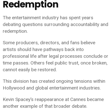
Redemption
The entertainment industry has spent years
debating questions surrounding accountability and
redemption.
Some producers, directors, and fans believe
artists should have pathways back into
professional life after legal processes conclude or
time passes. Others feel public trust, once broken,
cannot easily be restored.
This division has created ongoing tensions within
Hollywood and global entertainment industries.
Kevin Spacey’s reappearance at Cannes became
another example of that broader debate.