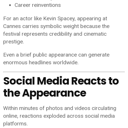
Career reinventions
For an actor like Kevin Spacey, appearing at
Cannes carries symbolic weight because the
festival represents credibility and cinematic
prestige.
Even a brief public appearance can generate
enormous headlines worldwide.
Social Media Reacts to
the Appearance
Within minutes of photos and videos circulating
online, reactions exploded across social media
platforms.